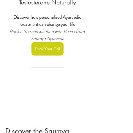
Testosterone Naturally
Discover how personalized Ayurvedic 
treatment can change your life
Book a free consultation with Veena from 
Saumya Ayurveda
Book Your Call
Discover the Saumya 