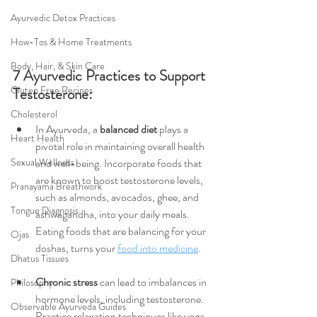
Ayurvedic Detox Practices
How-Tos & Home Treatments
Body, Hair, & Skin Care
7 Ayurvedic Practices to Support 
Gluten Free Recipes
Testosterone:
Cholesterol
In Ayurveda, a 
balanced diet
 plays a 
Heart Health
pivotal role in maintaining overall health 
and well-being. Incorporate foods that 
Sexual Wellness
are known to boost testosterone levels, 
Pranayama Breathwork
such as almonds, avocados, ghee, and 
Tongue Diagnosis
ashwagandha, into your daily meals. 
Eating foods that are balancing for your 
Ojas
doshas, turns your 
food into medicine
.
Dhatus Tissues
Chronic stress 
can lead to imbalances in 
Philosophy
hormone levels, including testosterone. 
Observable Ayurveda Guides
Practice relaxation techniques like yoga, 