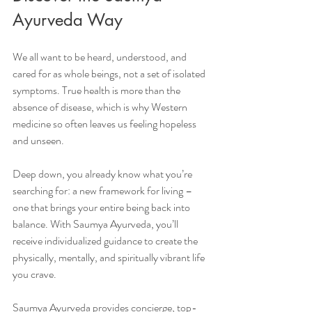
Ayurveda Way
We all want to be heard, understood, and 
cared for as whole beings, not a set of isolated 
symptoms. True health is more than the 
absence of disease, which is why Western 
medicine so often leaves us feeling hopeless 
and unseen.
Deep down, you already know what you’re 
searching for: a new framework for living – 
one that brings your entire being back into 
balance. With Saumya Ayurveda, you’ll 
receive individualized guidance to create the 
physically, mentally, and spiritually vibrant life 
you crave.
Saumya Ayurveda provides concierge, top-