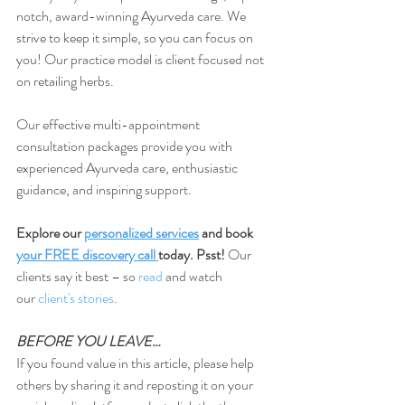
notch, award-winning Ayurveda care. We 
strive to keep it simple, so you can focus on 
you! Our practice model is client focused not 
on retailing herbs.
Our effective multi-appointment 
consultation packages provide you with 
experienced Ayurveda care, enthusiastic 
guidance, and inspiring support.
Explore our 
personalized services
 and book 
your FREE discovery call
today. Psst!
 Our 
clients say it best – so 
read
 and watch 
our
 client's stories
.
BEFORE YOU LEAVE…
If you found value in this article, please help 
others by sharing it and reposting it on your 