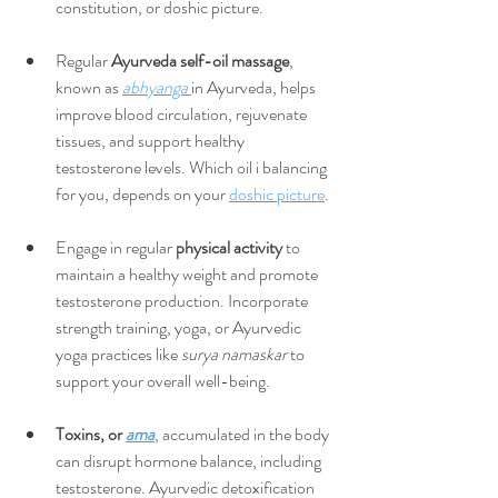
constitution, or doshic picture.
Regular 
Ayurveda self-oil massage
, 
known as 
abhyanga 
in Ayurveda, helps 
improve blood circulation, rejuvenate 
tissues, and support healthy 
testosterone levels. Which oil i balancing 
for you, depends on your 
doshic picture
. 
Engage in regular
 physical activity
 to 
maintain a healthy weight and promote 
testosterone production. Incorporate 
strength training, yoga, or Ayurvedic 
yoga practices like 
surya namaskar
 to 
support your overall well-being.
Toxins, or 
ama
, accumulated in the body 
can disrupt hormone balance, including 
testosterone. Ayurvedic detoxification 