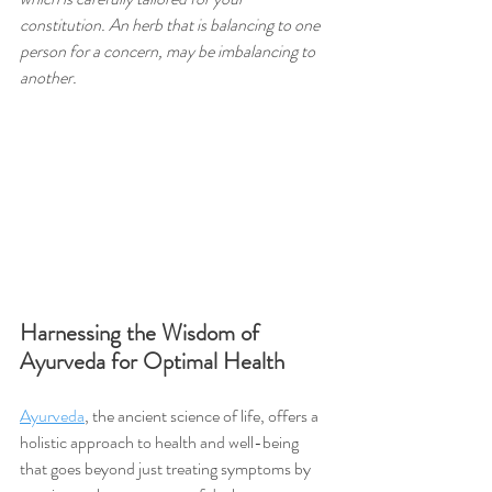
constitution. An herb that is balancing to one 
person for a concern, may be imbalancing to 
another.
Harnessing the Wisdom of 
Ayurveda for Optimal Health
Ayurveda
, the ancient science of life, offers a 
holistic approach to health and well-being 
that goes beyond just treating symptoms by 