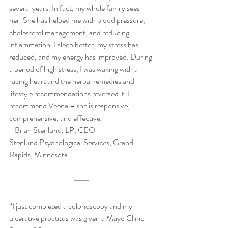
several years. In fact, my whole family sees 
her. She has helped me with blood pressure, 
cholesterol management, and reducing 
inflammation. I sleep better, my stress has 
reduced, and my energy has improved. During 
a period of high stress, I was waking with a 
racing heart and the herbal remedies and 
lifestyle recommendations reversed it. I 
recommend Veena – she is responsive, 
comprehensive, and effective.  
​- Brian Stenlund, LP, CEO 
Stenlund Psychological Services, Grand 
Rapids, Minnesota
“I just completed a colonoscopy and my 
ulcerative proctitus was given a Mayo Clinic 