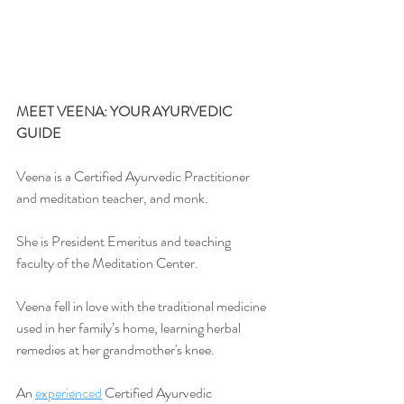
MEET VEENA: YOUR AYURVEDIC 
GUIDE
Veena is a Certified Ayurvedic Practitioner 
and meditation teacher, and monk.
She is President Emeritus and teaching 
faculty of the Meditation Center.
Veena fell in love with the traditional medicine 
used in her family’s home, learning herbal 
remedies at her grandmother's knee.
An 
experienced
 Certified Ayurvedic 