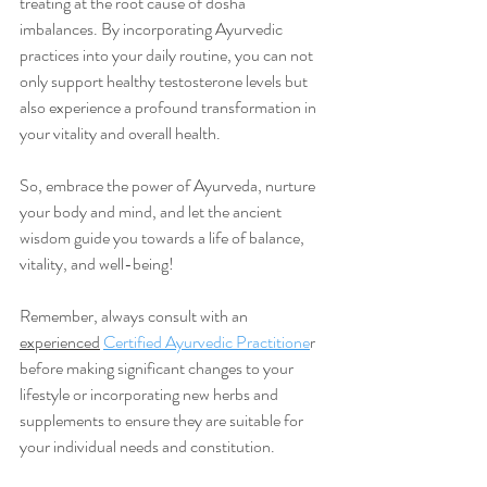
treating at the root cause of dosha 
imbalances. By incorporating Ayurvedic 
practices into your daily routine, you can not 
only support healthy testosterone levels but 
also experience a profound transformation in 
your vitality and overall health.
So, embrace the power of Ayurveda, nurture 
your body and mind, and let the ancient 
wisdom guide you towards a life of balance, 
vitality, and well-being!
Remember, always consult with an 
experienced
Certified Ayurvedic Practitione
r 
before making significant changes to your 
lifestyle or incorporating new herbs and 
supplements to ensure they are suitable for 
your individual needs and constitution.