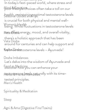
In today's fast-paced world, where stress and 
Mind & Emotions
poor lifestyle choices often take a toll on our 
health, maintaining optimal testosterone levels 
Seasonal Guides and Tips
is crucial for both physical and mental well-
Women's Health
being. While fluctuations in testosterone levels 
can affect energy, mood, and overall vitality, 
Pitta Dosha
there's a holistic approach that has been 
Vata Dosha
around for centuries and can help support and 
Kapha Dosha
balance testosterone levels - Ayurveda!
Dosha Imbalances
Let's delve into the wisdom of Ayurveda and 
Food as Medicine
discover how you can enhance your 
testosterone levels naturally with its time-
Herbs & Herbal Remedies
tested principles.
Men's Health
Spirituality & Meditation
Sleep
Agni & Ama (Digestive Fire/Toxins)