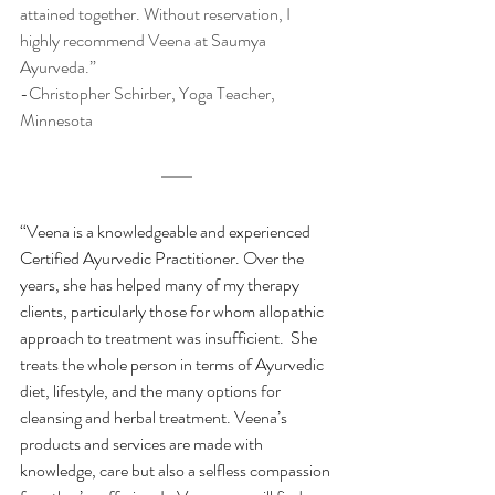
attained together. Without reservation, I 
highly recommend Veena at Saumya 
Ayurveda.” 
-Christopher Schirber, Yoga Teacher, 
Minnesota
“Veena is a knowledgeable and experienced 
Certified Ayurvedic Practitioner. Over the 
years, she has helped many of my therapy 
clients, particularly those for whom allopathic 
approach to treatment was insufficient.  She 
treats the whole person in terms of Ayurvedic 
diet, lifestyle, and the many options for 
cleansing and herbal treatment. Veena’s 
products and services are made with 
knowledge, care but also a selfless compassion 