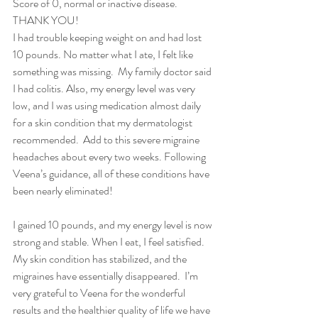
Score of 0, normal or inactive disease.  
THANK YOU!     
I had trouble keeping weight on and had lost 
10 pounds. No matter what I ate, I felt like 
something was missing.  My family doctor said 
I had colitis. Also, my energy level was very 
low, and I was using medication almost daily 
for a skin condition that my dermatologist 
recommended.  Add to this severe migraine 
headaches about every two weeks. Following 
Veena’s guidance, all of these conditions have 
been nearly eliminated!
I gained 10 pounds, and my energy level is now 
strong and stable. When I eat, I feel satisfied. 
My skin condition has stabilized, and the 
migraines have essentially disappeared.  I’m 
very grateful to Veena for the wonderful 
results and the healthier quality of life we have 