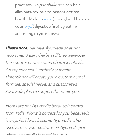
practices like 
panchakarma
 can help 
eliminate toxins and restore optimal 
health. Reduce 
ama
 (toxins) and balance 
your 
agni
 (digestive fire) by eating 
according to your dosha.
Please note:
 Saumya Ayurveda does not 
recommend using herbs as if they were over 
the counter or prescribed pharmaceuticals. 
An experienced Certified Ayurvedic 
Practitioner will create you a custom herbal 
formula, special nasya, and customized 
Ayurveda plan to support the whole you.
Herbs are not Ayurvedic because it comes 
from India. Nor it is correct for you because it 
is organic. Herbs become Ayurvedic when 
used as part your customized Ayurveda plan 
which is carefully tailored for your 