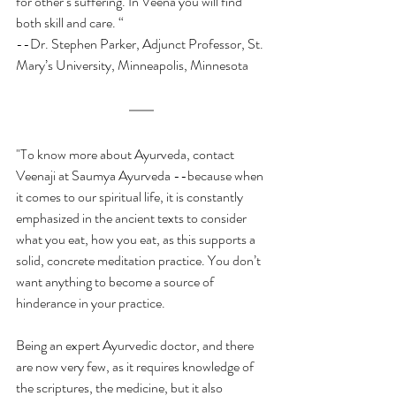
for other’s suffering. In Veena you will find 
both skill and care. “  
--Dr. Stephen Parker, Adjunct Professor, St. 
Mary’s University, Minneapolis, Minnesota
"To know more about Ayurveda, contact 
Veenaji at Saumya Ayurveda --because when 
it comes to our spiritual life, it is constantly 
emphasized in the ancient texts to consider 
what you eat, how you eat, as this supports a 
solid, concrete meditation practice. You don’t 
want anything to become a source of 
hinderance in your practice.
Being an expert Ayurvedic doctor, and there 
are now very few, as it requires knowledge of 
the scriptures, the medicine, but it also 