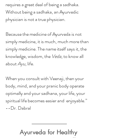
requires a great deal of being a sadhaka. 
Without being a sadhaka, an Ayurvedic 
physician is not a true physician.
Because the medicine of Ayurveda is not 
simply medicine, it is much, much more than 
simply medicine. The name itself says it, the 
knowledge, wisdom, the 
Veda
, to know all 
about 
Ayu
, life.
When you consult with Veenaji, then your 
body, mind, and your pranic body operate 
optimally and your sadhana, your life, your 
spiritual life becomes easier and  enjoyable.”
--Dr. Dabral
Ayurveda for Healthy 