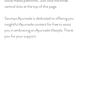
social media platforms. Just click the three 
vertical dots at the top of this page.
Saumya Ayurveda is dedicated to offering you 
insightful Ayurveda content for free to assist 
you in embracing an Ayurveda lifestyle. Thank 
you for your support.