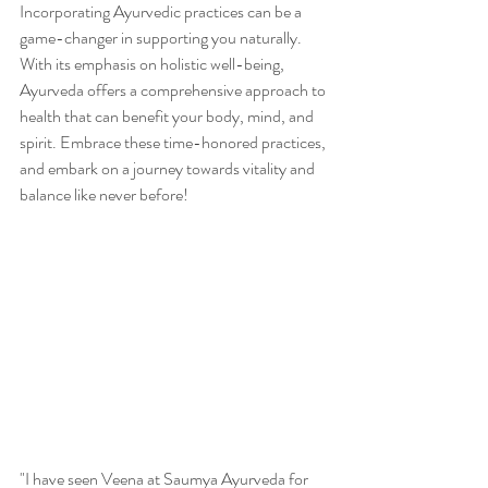
Incorporating Ayurvedic practices can be a 
game-changer in supporting you naturally. 
With its emphasis on holistic well-being, 
Ayurveda offers a comprehensive approach to 
health that can benefit your body, mind, and 
spirit. Embrace these time-honored practices, 
and embark on a journey towards vitality and 
balance like never before!
"I have seen Veena at Saumya Ayurveda for 