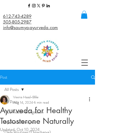
612-743-4289
505-805-2987
info@saumya-ayurveda.com
Post
All Posts
Veena Haasl-Blilie
All Posts
Aug 14, 2024
6 min read
Ayurveda for Healthy
Gut Health & Digestion
Testosterone Naturally
Ayurvedic Recipes
Updated:
Oct 10, 2024
Daily Routines (Dinacharya)