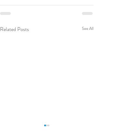
Related Posts
See All