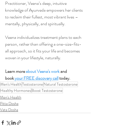
Practitioner, Veena’s deep, intuitive 
knowledge of Ayurveda empowers her clients 
to reclaim their fullest, most vibrant lives –
mentally, physically, and spiritually.
Veena individualizes treatment plans to each 
person, rather than offering a one-size-fits-
all approach, so it fits your life and becomes 
woven in your lifestyle, naturally.
Learn more 
about Veena's work
 and 
book
 your FREE discovery call
 today.
Men's Health
Testosterone
Natural Testosterone
Healthy Hormones
Boost Testosterone
Men's Health
Pitta Dosha
Vata Dosha