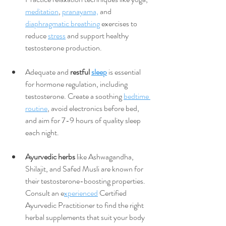
meditation
, 
pranayama,
 and 
diaphragmatic breathing
 exercises to 
reduce 
stress
 and support healthy 
testosterone production.
Adequate and 
restful 
sleep
 is essential 
for hormone regulation, including 
testosterone. Create a soothing 
bedtime 
routine
, avoid electronics before bed, 
and aim for 7-9 hours of quality sleep 
each night.
Ayurvedic herbs
 like Ashwagandha, 
Shilajit, and Safed Musli are known for 
their testosterone-boosting properties. 
Consult an e
xperienced
 Certified 
Ayurvedic Practitioner to find the right 
herbal supplements that suit your body 