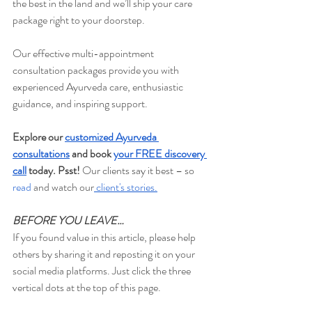
the best in the land and we’ll ship your care 
package right to your doorstep.
Our effective multi-appointment 
consultation packages provide you with 
experienced Ayurveda care, enthusiastic 
guidance, and inspiring support.
Explore our 
customized Ayurveda 
consultations
 and book 
your FREE discovery 
call
 today. Psst!
 Our clients say it best – so 
read
 and watch our
 client's stories
.
BEFORE YOU LEAVE…
If you found value in this article, please help 
others by sharing it and reposting it on your 
social media platforms. Just click the three 
vertical dots at the top of this page.