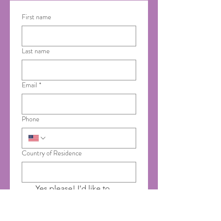
First name
Last name
Email
*
Phone
Country of Residence
Yes please! I'd like to 
receive emails from Saumya 
Ayurveda.