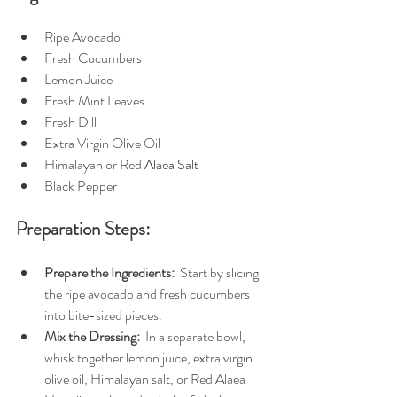
Ripe Avocado
Fresh Cucumbers
Lemon Juice
Fresh Mint Leaves
Fresh Dill
Extra Virgin Olive Oil
Himalayan or Red 
Alaea Salt
Black Pepper
Preparation Steps:
Prepare the Ingredients: 
 Start by slicing 
the ripe avocado and fresh cucumbers 
into bite-sized pieces.
Mix the Dressing: 
 In a separate bowl, 
whisk together lemon juice, extra virgin 
olive oil, Himalayan salt, or Red Alaea 