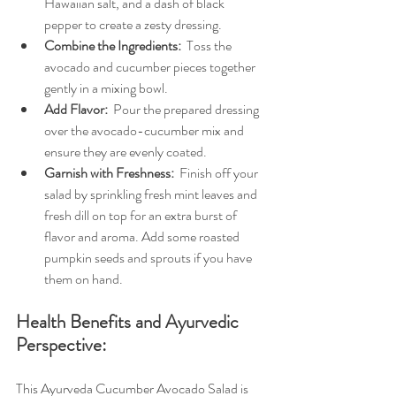
Hawaiian salt, and a dash of black 
pepper to create a zesty dressing.
Combine the Ingredients: 
 Toss the 
avocado and cucumber pieces together 
gently in a mixing bowl.
Add Flavor: 
 Pour the prepared dressing 
over the avocado-cucumber mix and 
ensure they are evenly coated.
Garnish with Freshness: 
 Finish off your 
salad by sprinkling fresh mint leaves and 
fresh dill on top for an extra burst of 
flavor and aroma. Add some roasted 
pumpkin seeds and sprouts if you have 
them on hand.
Health Benefits and Ayurvedic 
Perspective:
This Ayurveda Cucumber Avocado Salad is 