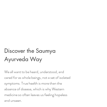
Discover the Saumya 
Ayurveda Way
We all want to be heard, understood, and 
cared for as whole beings, not a set of isolated 
symptoms. True health is more than the 
absence of disease, which is why Western 
medicine so often leaves us feeling hopeless 
and unseen.