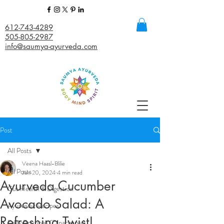
612-743-4289
505-805-2987
info@saumya-ayurveda.com
Post
All Posts
Veena Haasl-Blilie
All Posts
Jun 20, 2024
4 min read
Ayurveda Cucumber
Gut Health & Digestion
Avocado Salad: A
Ayurvedic Recipes
Refreshing Twist!
Daily Routines (Dinacharya)