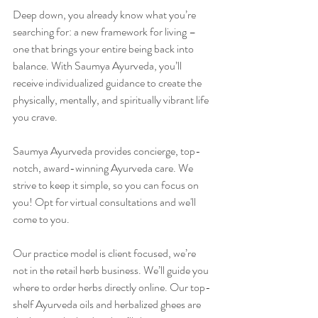
Deep down, you already know what you’re 
searching for: a new framework for living – 
one that brings your entire being back into 
balance. With Saumya Ayurveda, you’ll 
receive individualized guidance to create the 
physically, mentally, and spiritually vibrant life 
you crave.
Saumya Ayurveda provides concierge, top-
notch, award-winning Ayurveda care. We 
strive to keep it simple, so you can focus on 
you! Opt for virtual consultations and we'll 
come to you.
Our practice model is client focused, we’re 
not in the retail herb business. We’ll guide you 
where to order herbs directly online. Our top-
shelf Ayurveda oils and herbalized ghees are 