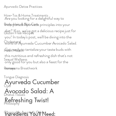
Ayurvedic Detox Practices
How-Tos & Home Treatments
Are you looking for a delightful way to 
incorporate Ayurveda principles into your 
Body, Hair, & Skin Care
diet? If so, we've got a delicious recipe just for 
Gluten Free Recipes
you! In today's post, we'll be diving into the 
Cholesterol
world of Ayurveda Cucumber Avocado Salad. 
Get ready to tantalize your taste buds with 
Heart Health
this nutritious and refreshing dish that's not 
Sexual Wellness
only good for you but also a feast for the 
senses.
Pranayama Breathwork
Tongue Diagnosis
Ayurveda Cucumber 
Ojas
Avocado Salad: A 
Dhatus Tissues
Refreshing Twist!
Philosophy
Observable Ayurveda Guides
Ingredients You'll Need: