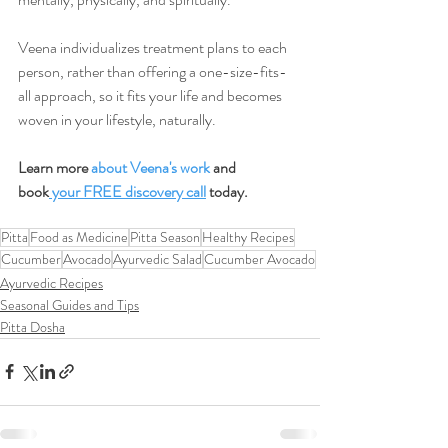
Veena individualizes treatment plans to each 
person, rather than offering a one-size-fits-
all approach, so it fits your life and becomes 
woven in your lifestyle, naturally.
Learn more 
about Veena's work
 and 
book
 your FREE discovery call
 today.
Pitta
Food as Medicine
Pitta Season
Healthy Recipes
Cucumber
Avocado
Ayurvedic Salad
Cucumber Avocado
Ayurvedic Recipes
Seasonal Guides and Tips
Pitta Dosha