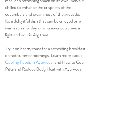
meal or a refreshing snack on its own. Serve it 
chilled to enhance the crispness of the 
cucumbers and creaminess of the avocado. 
It's a delightful dish that can be enjoyed on a 
warm summer day or whenever you crave a 
light and nourishing treat.
Try it on hearty toast for a refreshing breakfast 
on hot summer mornings. Learn more about
Cooling Foods in Ayurveda.
 and 
How to Cool 
Pitta and Reduce Body Heat with Ayurveda
.