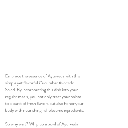
Embrace the essence of Ayurveda with this 
simple yet flavorful Cucumber Avocado 
Salad. By incorporating this dish into your 
regular meals, you not only treat your palate 
to a burst of fresh flavors but also honor your 
body with nourishing, wholesome ingredients.
So why wait? Whip up a bowl of Ayurveda 