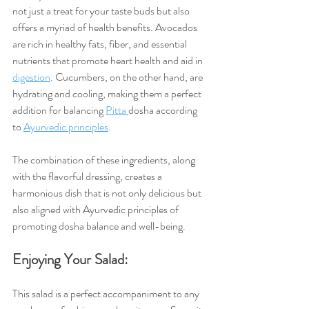
not just a treat for your taste buds but also 
offers a myriad of health benefits. Avocados 
are rich in healthy fats, fiber, and essential 
nutrients that promote heart health and aid in 
digestion
. Cucumbers, on the other hand, are 
hydrating and cooling, making them a perfect 
addition for balancing 
Pitta 
dosha according 
to 
Ayurvedic principles
.
The combination of these ingredients, along 
with the flavorful dressing, creates a 
harmonious dish that is not only delicious but 
also aligned with Ayurvedic principles of 
promoting dosha balance and well-being.
Enjoying Your Salad:
This salad is a perfect accompaniment to any 