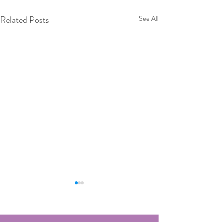
Related Posts
See All