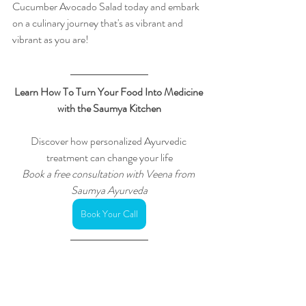
Cucumber Avocado Salad today and embark 
on a culinary journey that's as vibrant and 
vibrant as you are!
Learn How To Turn Your Food Into Medicine 
with the Saumya Kitchen
Discover how personalized Ayurvedic 
treatment can change your life
Book a free consultation with Veena from 
Saumya Ayurveda
Book Your Call