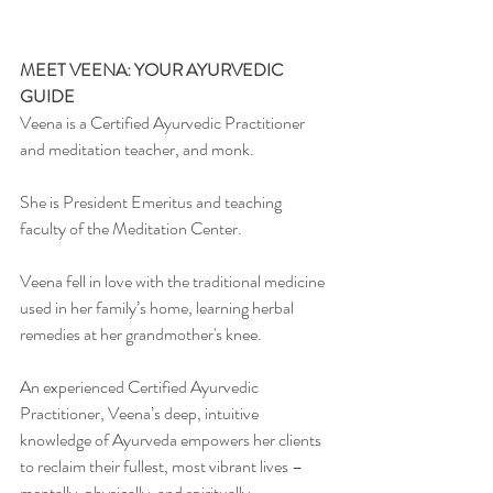
MEET VEENA: YOUR AYURVEDIC 
GUIDE
Veena is a Certified Ayurvedic Practitioner 
and meditation teacher, and monk.
She is President Emeritus and teaching 
faculty of the Meditation Center.
Veena fell in love with the traditional medicine 
used in her family’s home, learning herbal 
remedies at her grandmother's knee.
An experienced Certified Ayurvedic 
Practitioner, Veena’s deep, intuitive 
knowledge of Ayurveda empowers her clients 
to reclaim their fullest, most vibrant lives –
mentally, physically, and spiritually.