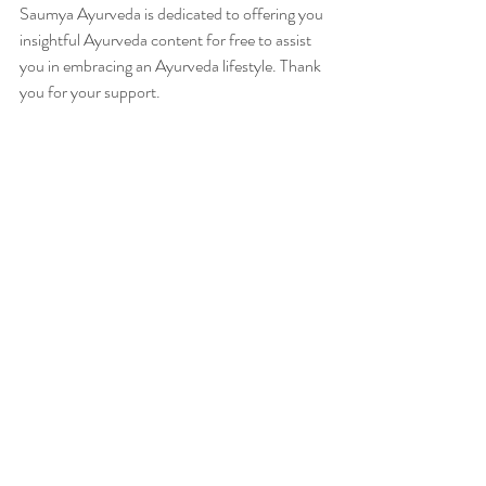
Saumya Ayurveda is dedicated to offering you 
insightful Ayurveda content for free to assist 
you in embracing an Ayurveda lifestyle. Thank 
you for your support.