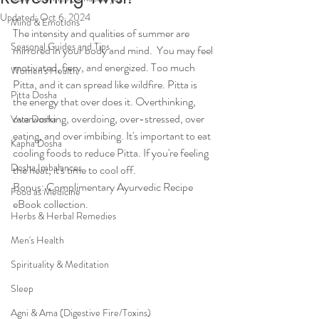
Updated:
Oct 6, 2024
Mind & Emotions
The intensity and qualities of summer are 
Seasonal Guides and Tips
mirrored in your body and mind.  You may feel 
motivated, fiery, and energized. Too much 
Women's Health
Pitta, and it can spread like wildfire. Pitta is 
Pitta Dosha
the energy that over does it. Overthinking, 
overworking, overdoing, over-stressed, over 
Vata Dosha
eating, and over imbibing. It's important to eat 
Kapha Dosha
cooling foods to reduce Pitta. If you're feeling 
Dosha Imbalances
the heat, it's time to cool off.
Bonus: Complimentary Ayurvedic Recipe 
Food as Medicine
eBook collection.
Herbs & Herbal Remedies
Men's Health
Spirituality & Meditation
Sleep
Agni & Ama (Digestive Fire/Toxins)