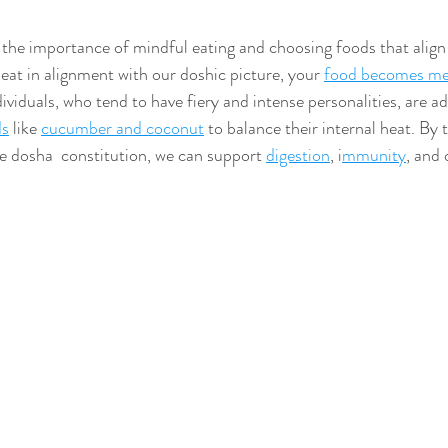
he importance of mindful eating and choosing foods that align 
at in alignment with our doshic picture, your 
food becomes me
dividuals, who tend to have fiery and intense personalities, are ad
ds
 like 
cucumber and coconut
 to balance their internal heat. By t
e dosha  constitution, we can support 
digestion
, i
mmunity
, and 