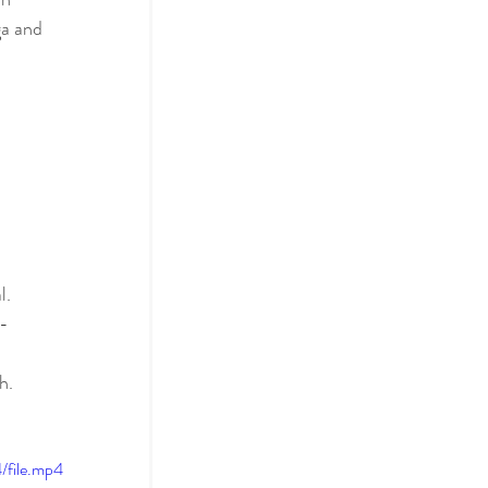
ga and 
l. 
f-
h.
file.mp4