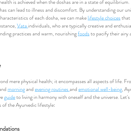
health is achieved when the doshas are in a state of equilibrium. 
has can lead to illness and discomfort. By understanding our un
characteristics of each dosha, we can make 
lifestyle choices
 that
nstance, 
Vata 
individuals, who are typically creative and enthusia
nding practices and warm, nourishing 
foods
 to pacify their airy 
e
nd mere physical health; it encompasses all aspects of life. Fr
and 
morning
 and 
evening routines 
and 
emotional well-being
, Ay
e 
guide
 to living in harmony with oneself and the universe. Let's
f the Ayurvedic lifestyle:
dations