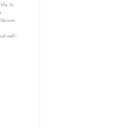
ife. In 
e 
librium 
actices
ual well-
ol