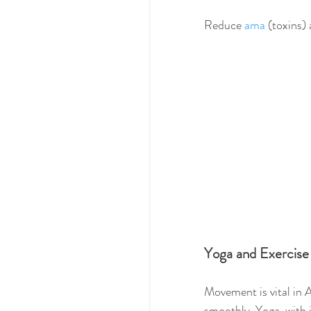
Reduce 
ama
 (toxins)
Yoga and Exercise
Movement is vital in 
smoothly. Yoga, with i