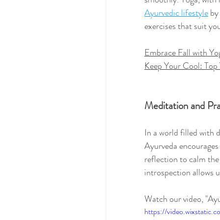
Ayurvedic lifestyle
 by
exercises that suit y
Embrace Fall with Yo
Keep Your Cool: Top 
Meditation and Pr
In a world filled with 
Ayurveda encourages 
reflection to calm th
introspection allows u
Watch our video, "Ay
https://video.wixstat