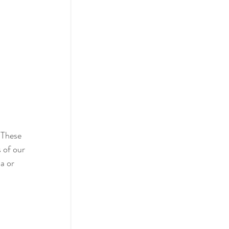
 These 
 of our 
a or 