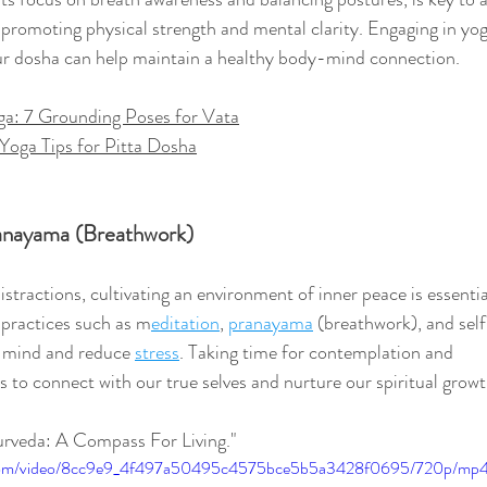
 promoting physical strength and mental clarity. Engaging in yo
our dosha can help maintain a healthy body-mind connection.
ga: 7 Grounding Poses for Vata
Yoga Tips for Pitta Dosha
anayama (Breathwork)
distractions, cultivating an environment of inner peace is essentia
practices such as m
editation
, 
pranayama
 (breathwork), and sel
e mind and reduce 
stress
. Taking time for contemplation and 
s to connect with our true selves and nurture our spiritual growt
urveda: A Compass For Living."
ic.com/video/8cc9e9_4f497a50495c4575bce5b5a3428f0695/720p/mp4/