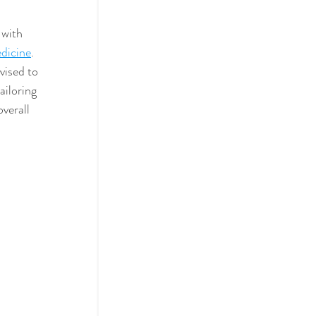
with 
dicine
. 
vised to 
ailoring 
overall 