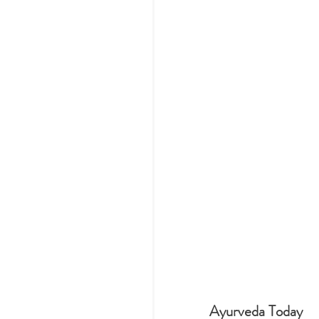
Ayurveda Today