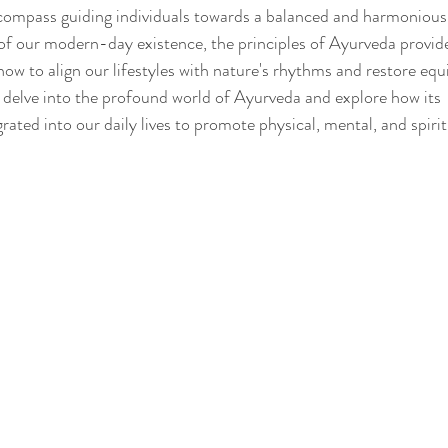
compass guiding individuals towards a balanced and harmonious l
 of our modern-day existence, the principles of Ayurveda provid
w to align our lifestyles with nature's rhythms and restore equi
Sleep
Agni & Ama (Digestive Fire/Toxins)
Ayurvedic Detox Pr
s delve into the profound world of Ayurveda and explore how its 
grated into our daily lives to promote physical, mental, and spirit
Body, Hair, & Skin Care
Gluten Free Recipes
Cholester
ness
Pranayama Breathwork
Tongue Diagnosis
Ojas
hy
Observable Ayurveda Guides