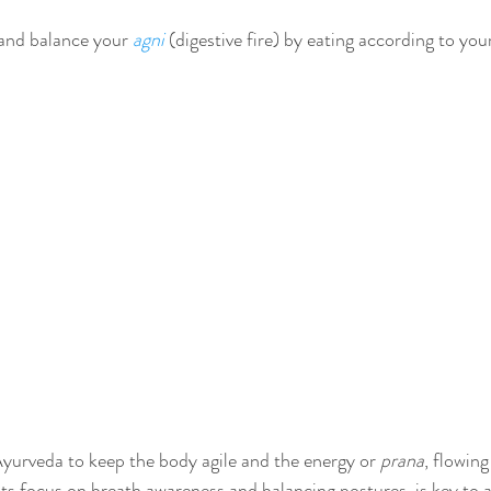
 and balance your 
agni
 (digestive fire) by eating according to you
Ayurveda to keep the body agile and the energy or 
prana
, flowing
ts focus on breath awareness and balancing postures, is key to a