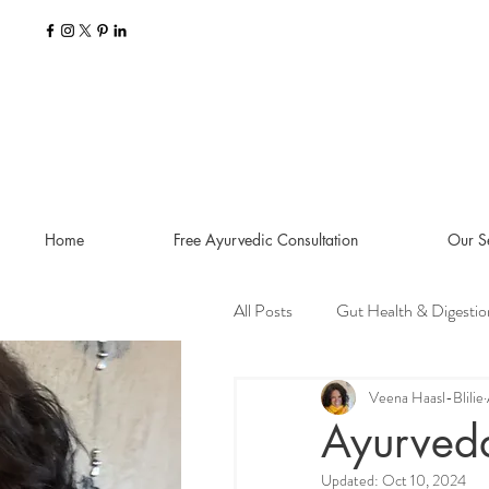
Home
Free Ayurvedic Consultation
Our S
All Posts
Gut Health & Digestio
Seasonal Guides and Tips
Veena Haasl-Blilie
Ayurveda
Updated:
Oct 10, 2024
Dosha Imbalances
Food a