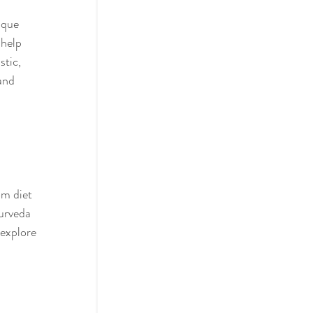
ique 
 help 
stic, 
and 
om diet 
urveda 
 explore 