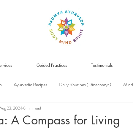
ervices
Guided Practices
Testimonials
n
Ayurvedic Recipes
Daily Routines (Dinacharya)
Mind
Women's Health
Pitta Dosha
Vata Dosha
Kapha Dosh
Aug 23, 2024
6 min read
: A Compass for Living
s Medicine
Herbs & Herbal Remedies
Men's Health