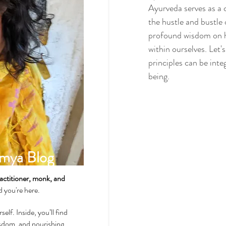
Ayurveda serves as a 
the hustle and bustle
profound wisdom on ho
Spirituality & Meditation
within ourselves. Let'
principles can be inte
being.
How-Tos & Home Treatments
Heart Health
Sexual Well
mya Blog
Dhatus Tissues
Philosop
actitioner, monk, and
ad you're here.
self. Inside, you’ll find
wisdom, and nourishing