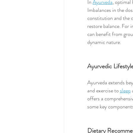
In 
Ayurveda
, optimal 
Imbalances in the dos
constitution and the 
restore balance. For i
can benefit from grou
dynamic nature.
Ayurvedic Lifestyl
Ayurveda extends beyo
and exercise to 
sleep
 
offers a comprehensiv
some key components o
Dietary Recommen