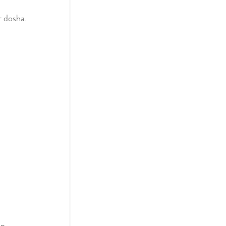
r dosha.
 
n 