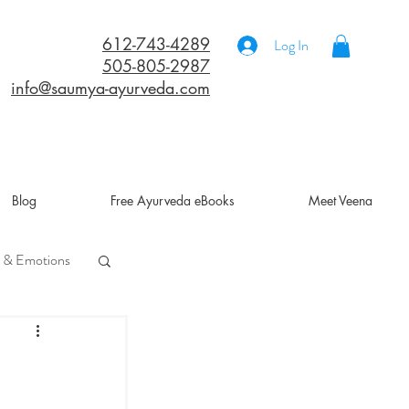
612-743-4289
Log In
505-805-2987
info@saumya-ayurveda.com
Blog
Free Ayurveda eBooks
Meet Veena
 & Emotions
a