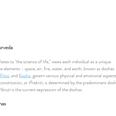
urveda
lates to "the science of life," views each individual as a unique 
e elements - space, air, fire, water, and earth, known as doshas.
Pitta
, and 
Kapha
, govern various physical and emotional aspects
constitution, or 
Prakriti, 
is determined by the predominant dosh
ikruti 
is the current expression of the doshas. 
has