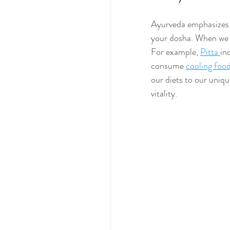
Ayurveda emphasizes t
your dosha. When we e
For example, 
Pitta 
in
consume 
cooling foo
our diets to our uniqu
vitality.