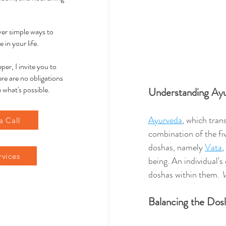
over simple ways to
 in your life.
per, I invite you to
re are no obligations
 what's possible.
Understanding Ay
Ayurveda
, which trans
a Call
combination of the fiv
doshas, namely 
Vata
, 
rvices
being. An individual's 
doshas within them. 
V
Balancing the Dos