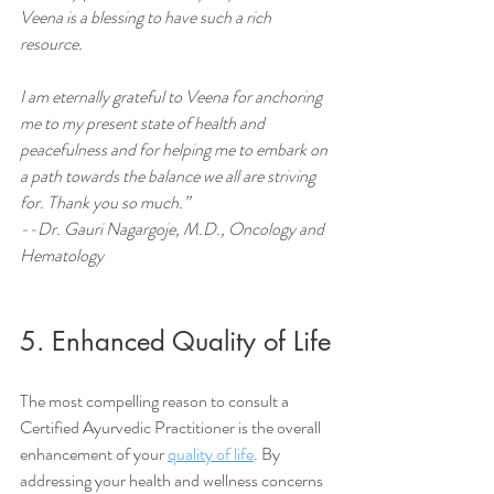
Veena is a blessing to have such a rich 
resource.
I am eternally grateful to Veena for anchoring 
me to my present state of health and 
peacefulness and for helping me to embark on 
a path towards the balance we all are striving 
for. Thank you so much.”     
--Dr. Gauri Nagargoje, M.D., Oncology and 
Hematology
5. Enhanced Quality of Life
The most compelling reason to consult a 
Certified Ayurvedic Practitioner is the overall 
enhancement of your 
quality of life
. By 
addressing your health and wellness concerns 