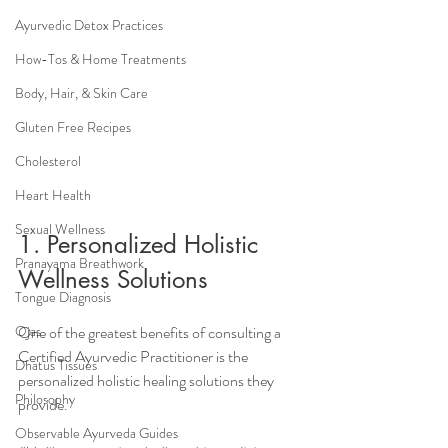
Ayurvedic Detox Practices
How-Tos & Home Treatments
Body, Hair, & Skin Care
Gluten Free Recipes
Cholesterol
Heart Health
Sexual Wellness
1. Personalized Holistic 
Pranayama Breathwork
Wellness Solutions
Tongue Diagnosis
One of the greatest benefits of consulting a 
Ojas
Certified Ayurvedic Practitioner is the 
Dhatus Tissues
personalized holistic healing solutions they 
Philosophy
provide. 
Observable Ayurveda Guides