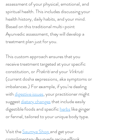
assessment of your physical, emotional, and 
spiritual health. This includes discussing your 
health history, daily habits, and your mind. 
Based on this traditional multi-point 
Ayurvedic assessment, they will develop a 
treatment plan just for you.
This custom approach ensures that you 
receive treatment targeted at your specific 
constitution, or 
Prakriti 
and your 
Virkruti
(current dosha expressions, aka symptoms or 
imbalances.) For example, if you’re dealing 
with 
digestive issues
, your practitioner might 
suggest 
dietary changes
 that include easily 
digestible foods and specific 
herbs
 like ginger 
or fennel, tailored to your unique body type.
Visit the 
Saumya Shop 
and get your 
complimentary Ayurveda recipe eBook 