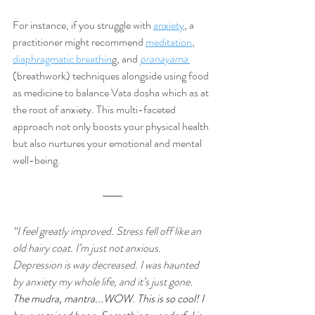
For instance, if you struggle with 
anxiety
, a 
practitioner might recommend 
meditation
,
diaphragmatic breathin
g, and 
pranayama 
(breathwork) techniques alongside using food 
as medicine to balance Vata dosha which as at 
the root of anxiety. This multi-faceted 
approach not only boosts your physical health 
but also nurtures your emotional and mental 
well-being.
“I feel greatly improved. Stress fell off like an 
old hairy coat. I’m just not anxious. 
Depression is way decreased. I was haunted 
by anxiety my whole life, and it’s just gone. 
The mudra, mantra...WOW. This is so cool! I 