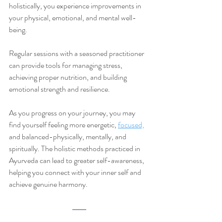
holistically, you experience improvements in 
your physical, emotional, and mental well-
being.
Regular sessions with a seasoned practitioner 
can provide tools for managing stress, 
achieving proper nutrition, and building 
emotional strength and resilience. 
As you progress on your journey, you may 
find yourself feeling more energetic, 
focused,
and balanced-physically, mentally, and 
spiritually. The holistic methods practiced in 
Ayurveda can lead to greater self-awareness, 
helping you connect with your inner self and 
achieve genuine harmony. 