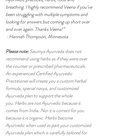
breathing. I highly recommend Veena if you’ve 
been struggling with multiple symptoms and 
looking for answers but coming up short over 
and over again. Thanks Veena!”
 -Hannah Thompson, Minnesota 
Please note:
 Saumya Ayurveda does not 
recommend using herbs as if they were over 
the counter or prescribed pharmaceuticals. 
An experienced Certified Ayurvedic 
Practitioner will create you a custom herbal 
formula, special nasya, and customized 
Ayurveda plan to support the whole 
you.
Herbs are not Ayurvedic because it 
comes from India. Nor it is correct for you 
because it is organic. Herbs become 
Ayurvedic when used as part your customized 
Ayurveda plan which is carefully tailored for 