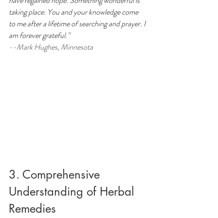
have regained hope.
Something wonderful is 
taking place. You and your knowledge come 
to me after a lifetime of searching and prayer. I 
am forever grateful.
” 
--Mark Hughes, Minnesota
3. Comprehensive 
Understanding of Herbal 
Remedies