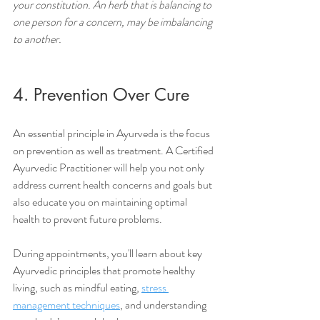
your constitution. An herb that is balancing to 
one person for a concern, may be imbalancing 
to another.
4. Prevention Over Cure
An essential principle in Ayurveda is the focus 
on prevention as well as treatment. A Certified 
Ayurvedic Practitioner will help you not only 
address current health concerns and goals but 
also educate you on maintaining optimal 
health to prevent future problems. 
During appointments, you'll learn about key 
Ayurvedic principles that promote healthy 
living, such as mindful eating, 
stress 
management techniques
, and understanding 