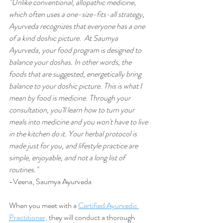
"Unlike conventional, allopathic medicine, 
which often uses a one-size-fits-all strategy, 
Ayurveda recognizes that everyone has a one 
of a kind doshic picture.  At Saumya 
Ayurveda, your food program is designed to 
balance your doshas. In other words, the 
foods that are suggested, energetically bring 
balance to your doshic picture. This is what I 
mean by food is medicine. Through your 
consultation, you'll learn how to turn your 
meals into medicine and you won't have to live 
in the kitchen do it. Your herbal protocol is 
made just for you, and lifestyle practice are 
simple, enjoyable, and not a long list of 
routines."
-Veena, Saumya Ayurveda
When you meet with a 
Certified Ayurvedic 
Practitioner,
 they will conduct a thorough 