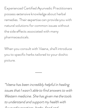
Experienced Certified Ayurvedic Practitioners 
possess extensive knowledge about herbal 
remedies. Their expertise can provide you with 
natural solutions for common issues without 
the side effects associated with many 
pharmaceuticals.
When you consult with Veena, she'll introduce 
you to specific herbs tailored to your doshic 
picture. 
“Veena has been incredibly helpful in healing 
issues that I wasn’t able to find answers to with 
Western medicine. She has given me the tools 
to understand and support my health with 
Ayurvedic practices, herbs, food and 