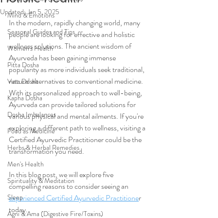
Updated:
Jan 5, 2025
Mind & Emotions
In the modern, rapidly changing world, many 
Seasonal Guides and Tips
people are looking for effective and holistic 
wellness solutions. The ancient wisdom of 
Women's Health
Ayurveda has been gaining immense 
Pitta Dosha
popularity as more individuals seek traditional, 
natural alternatives to conventional medicine. 
Vata Dosha
With its personalized approach to well-being, 
Kapha Dosha
Ayurveda can provide tailored solutions for 
Dosha Imbalances
various physical and mental ailments. If you're 
exploring a different path to wellness, visiting a 
Food as Medicine
Certified Ayurvedic Practitioner could be the 
Herbs & Herbal Remedies
transformation you need.
Men's Health
In this blog post, we will explore five 
Spirituality & Meditation
compelling reasons to consider seeing an 
Sleep
experienced 
Certified Ayurvedic Practitione
r 
today.
Agni & Ama (Digestive Fire/Toxins)