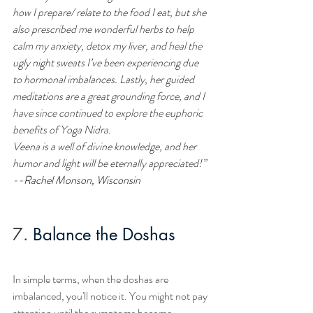
how I prepare/ relate to the food I eat, but she 
also prescribed me wonderful herbs to help 
calm my anxiety, detox my liver, and heal the 
ugly night sweats I’ve been experiencing due 
to hormonal imbalances. Lastly, her guided 
meditations are a great grounding force, and I 
have since continued to explore the euphoric 
benefits of Yoga Nidra.
Veena is a well of divine knowledge, and her 
humor and light will be eternally appreciated!”
--
Rachel Monson
, Wisconsin
7.
Balance the Doshas
In simple terms, when the doshas are 
imbalanced, you'll notice it. You might not pay 
attention until the symptoms become 