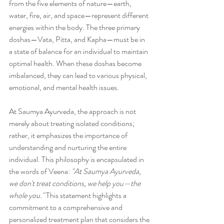
from the five elements of nature—earth, 
water, fire, air, and space—represent different 
energies within the body. The three primary 
doshas—Vata, Pitta, and Kapha—must be in 
a state of balance for an individual to maintain 
optimal health. When these doshas become 
imbalanced, they can lead to various physical, 
emotional, and mental health issues.
At Saumya Ayurveda, the approach is not 
merely about treating isolated conditions; 
rather, it emphasizes the importance of 
understanding and nurturing the entire 
individual. This philosophy is encapsulated in 
the words of Veena: 
"At Saumya Ayurveda, 
we don't treat conditions, we help you—the 
whole you."
 This statement highlights a 
commitment to a comprehensive and 
personalized treatment plan that considers the 