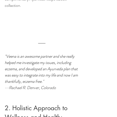
collection.
"Veena is an awesome partner and she really 
helped me investigate my issues, including 
eczema, and developed an Ayurveda plan that 
was easy to integrate into my life and now I am 
thankfully, eczema free."
--Rachael R. Denver, Colorado
2. Holistic Approach to 