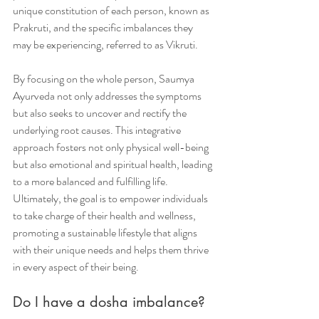
unique constitution of each person, known as 
Prakruti, and the specific imbalances they 
may be experiencing, referred to as Vikruti.
By focusing on the whole person, Saumya 
Ayurveda not only addresses the symptoms 
but also seeks to uncover and rectify the 
underlying root causes. This integrative 
approach fosters not only physical well-being 
but also emotional and spiritual health, leading 
to a more balanced and fulfilling life. 
Ultimately, the goal is to empower individuals 
to take charge of their health and wellness, 
promoting a sustainable lifestyle that aligns 
with their unique needs and helps them thrive 
in every aspect of their being.
Do I have a dosha imbalance? 