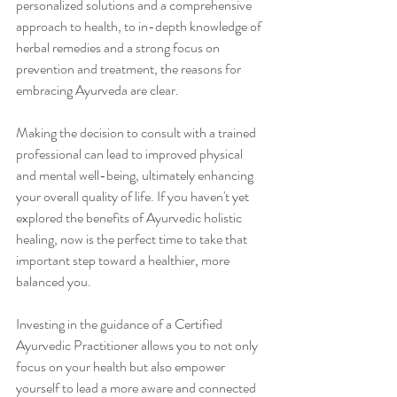
personalized solutions and a comprehensive 
approach to health, to in-depth knowledge of 
herbal remedies and a strong focus on 
prevention and treatment, the reasons for 
embracing Ayurveda are clear.
Making the decision to consult with a trained 
professional can lead to improved physical 
and mental well-being, ultimately enhancing 
your overall quality of life. If you haven't yet 
explored the benefits of Ayurvedic holistic 
healing, now is the perfect time to take that 
important step toward a healthier, more 
balanced you.
Investing in the guidance of a Certified 
Ayurvedic Practitioner allows you to not only 
focus on your health but also empower 
yourself to lead a more aware and connected 