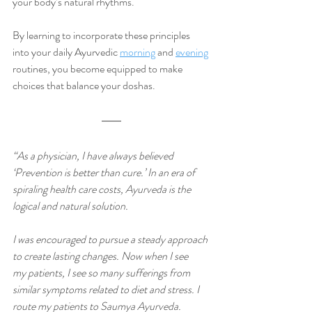
your body’s natural rhythms. 
By learning to incorporate these principles 
into your daily Ayurvedic 
morning
 and 
evening
routines, you become equipped to make 
choices that balance your doshas. 
“As a physician, I have always believed 
‘Prevention is better than cure.’ In an era of 
spiraling health care costs, Ayurveda is the 
logical and natural solution.
I was encouraged to pursue a steady approach 
to create lasting changes. Now when I see 
my patients, I see so many sufferings from 
similar symptoms related to diet and stress. I 
route my patients to Saumya Ayurveda. 