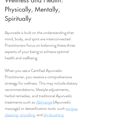
Wellness and Health: 
Physically, Mentally, 
Spiritually
Ayurveda is built on the understanding that 
mind, body, and spirit are interconnected. 
Practitioners focus on balancing these three 
aspects of your being to achieve optimal 
health and wellbeing. 
When you see a Certified Ayurvedic 
Practitioner, you receive a comprehensive 
strategy for wellness. This may include dietary 
recommendations, lifestyle adjustments, 
herbal remedies, and traditional Ayurvedic 
treatments such as 
Abhyanga
 (Ayurvedic 
massage) or detoxification tools  such 
tongue 
cleaning
, 
oil pulling
, and 
dry brushing
.