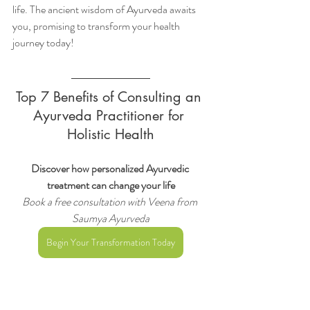
life. The ancient wisdom of Ayurveda awaits 
you, promising to transform your health 
journey today!
Top 7 Benefits of Consulting an 
Ayurveda Practitioner for 
Holistic Health
Discover how personalized Ayurvedic 
treatment can change your life
Book a free consultation with Veena from 
Saumya Ayurveda
Begin Your Transformation Today
Top 7 Benefits of Consulting an Ayurveda 