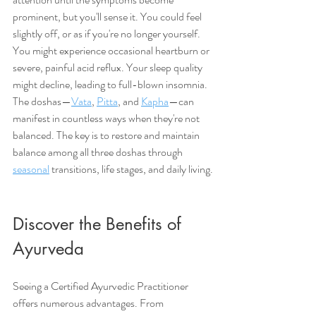
prominent, but you'll sense it. You could feel 
slightly off, or as if you're no longer yourself. 
You might experience occasional heartburn or 
severe, painful acid reflux. Your sleep quality 
might decline, leading to full-blown insomnia. 
The doshas—
Vata
, 
Pitta
, and 
Kapha
—can 
manifest in countless ways when they're not 
balanced. The key is to restore and maintain 
balance among all three doshas through 
seasonal
 transitions, life stages, and daily living.
Discover the Benefits of 
Ayurveda
Seeing a Certified Ayurvedic Practitioner 
offers numerous advantages. From 