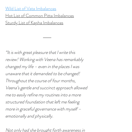
Wild List of Vata Imbalances
Hot List of Common Pitta Imbalances
Sturdy List of Kapha Imbalances
“It is with great pleasure that I write this 
review! Working with Veena has remarkably 
changed my life – even in the places I was 
unaware that it demanded to be changed! 
Throughout the course of four months, 
Veena’s gentle and succinct approach allowed 
me to easily refine my routines into a more 
structured foundation that left me feeling 
more in graceful governance with myself – 
emotionally and physically.
Not only had she brought forth awareness in 