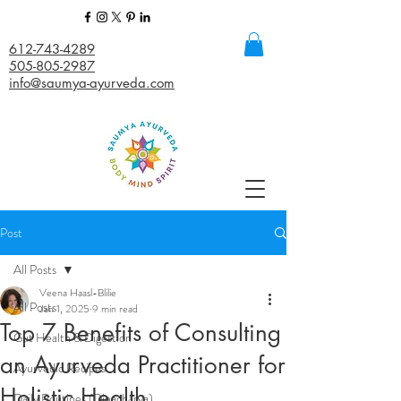
612-743-4289
505-805-2987
info@saumya-ayurveda.com
Post
All Posts
Veena Haasl-Blilie
All Posts
Jan 1, 2025
9 min read
Top 7 Benefits of Consulting
Gut Health & Digestion
an Ayurveda Practitioner for
Ayurvedic Recipes
Holistic Health
Daily Routines (Dinacharya)