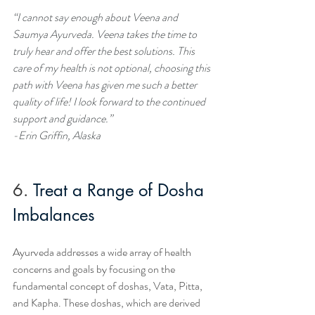
“I cannot say enough about Veena and 
Saumya Ayurveda. Veena takes the time to 
truly hear and offer the best solutions. This 
care of my health is not optional, choosing this 
path with Veena has given me such a better 
quality of life! I look forward to the continued 
support and guidance.”
-Erin Griffin, Alaska
6.
Treat a Range of Dosha 
Imbalances
Ayurveda addresses a wide array of health 
concerns and goals by focusing on the 
fundamental concept of doshas, Vata, Pitta, 
and Kapha. These doshas, which are derived 