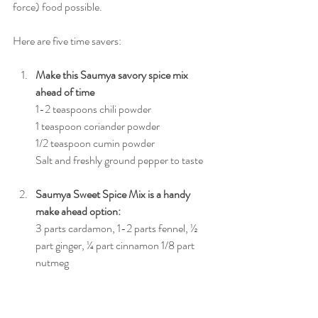
force) food possible. 
Here are five time savers:
Make this Saumya savory spice mix 
ahead of time 
1-2 teaspoons chili powder
1 teaspoon coriander powder
1/2 teaspoon cumin powder
Salt and freshly ground pepper to taste
Saumya Sweet Spice Mix is a handy 
make ahead option:
3 parts cardamon, 1-2 parts fennel, ½ 
part ginger, ¼ part cinnamon 1/8 part 
nutmeg
Keep a variety of your dosha balancing 
roasted seeds and nuts around.
Stock your pantry with your dosha 