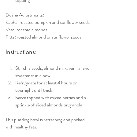
topping
Dosha Adjustments:
Kapha: roasted pumpkin and sunflower seeds
Vata: roasted almonds
Pitta: roasted almond or sunflower seeds
Instructions:
Stir chia seeds, almond milk, vanilla, and 
sweetener in a bowl.
Refrigerate for at least 4 hours or 
overnight until thick.
Serve topped with mixed berries and a 
sprinkle of sliced almonds or granola.
This pudding bowl is refreshing and packed 
with healthy fats.