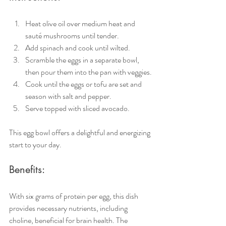
Heat olive oil over medium heat and 
sauté mushrooms until tender.
Add spinach and cook until wilted.
Scramble the eggs in a separate bowl, 
then pour them into the pan with veggies.
Cook until the eggs or tofu are set and 
season with salt and pepper.
Serve topped with sliced avocado.
This egg bowl offers a delightful and energizing 
start to your day.
Benefits:
With six grams of protein per egg, this dish 
provides necessary nutrients, including 
choline, beneficial for brain health. The 