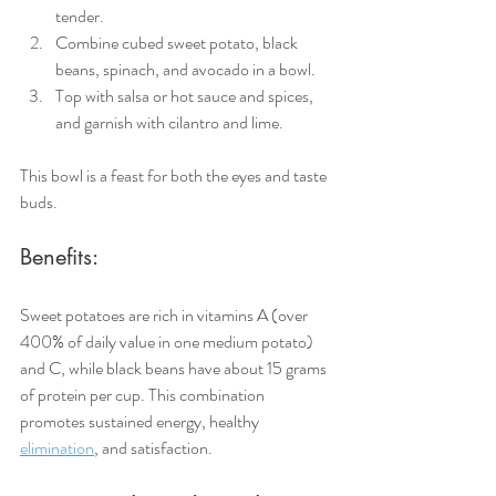
tender.
Combine cubed sweet potato, black 
beans, spinach, and avocado in a bowl.
Top with salsa or hot sauce and spices, 
and garnish with cilantro and lime.
This bowl is a feast for both the eyes and taste 
buds.
Benefits:
Sweet potatoes are rich in vitamins A (over 
400% of daily value in one medium potato) 
and C, while black beans have about 15 grams 
of protein per cup. This combination 
promotes sustained energy, healthy 
elimination
, and satisfaction.