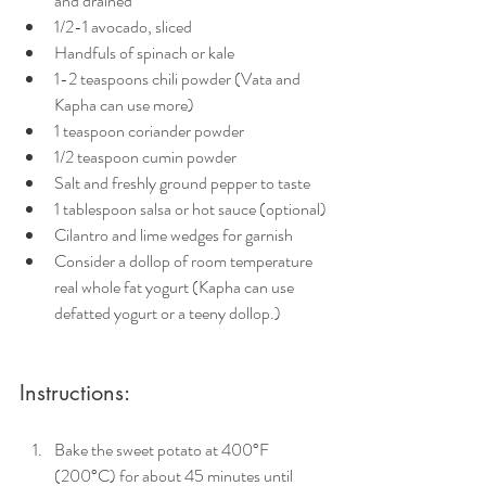
and drained
1/2-1 avocado, sliced
Handfuls of spinach or kale 
1-2 teaspoons chili powder (Vata and 
Kapha can use more)
1 teaspoon coriander powder
1/2 teaspoon cumin powder
Salt and freshly ground pepper to taste
1 tablespoon salsa or hot sauce (optional)
Cilantro and lime wedges for garnish
Consider a dollop of room temperature 
real whole fat yogurt (Kapha can use 
defatted yogurt or a teeny dollop.)
Instructions:
Bake the sweet potato at 400°F 
(200°C) for about 45 minutes until 