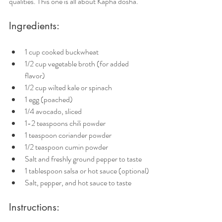
qualities. This one is all about Kapha dosha. 
Ingredients:
1 cup cooked buckwheat
1/2 cup vegetable broth (for added 
flavor)
1/2 cup wilted kale or spinach
1 egg (poached)
1/4 avocado, sliced
1-2 teaspoons chili powder
1 teaspoon coriander powder
1/2 teaspoon cumin powder
Salt and freshly ground pepper to taste
1 tablespoon salsa or hot sauce (optional)
Salt, pepper, and hot sauce to taste
Instructions: