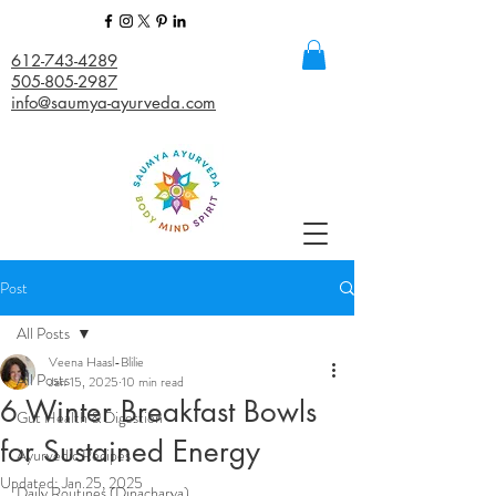
612-743-4289
505-805-2987
info@saumya-ayurveda.com
Post
All Posts
Veena Haasl-Blilie
All Posts
Jan 15, 2025
10 min read
6 Winter Breakfast Bowls
Gut Health & Digestion
for Sustained Energy
Ayurvedic Recipes
Updated:
Jan 25, 2025
Daily Routines (Dinacharya)