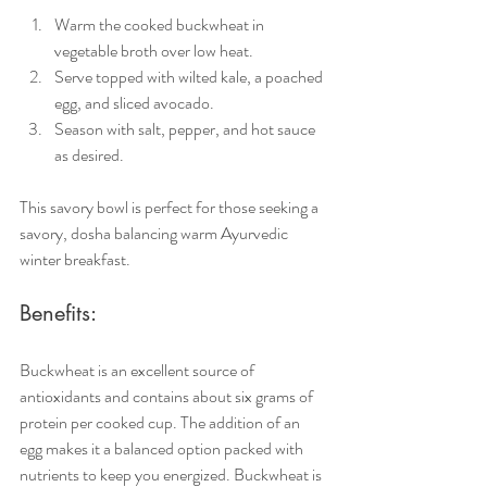
Warm the cooked buckwheat in 
vegetable broth over low heat.
Serve topped with wilted kale, a poached 
egg, and sliced avocado.
Season with salt, pepper, and hot sauce 
as desired.
This savory bowl is perfect for those seeking a 
savory, dosha balancing warm Ayurvedic 
winter breakfast.
Benefits:
Buckwheat is an excellent source of 
antioxidants and contains about six grams of 
protein per cooked cup. The addition of an 
egg makes it a balanced option packed with 
nutrients to keep you energized. Buckwheat is 