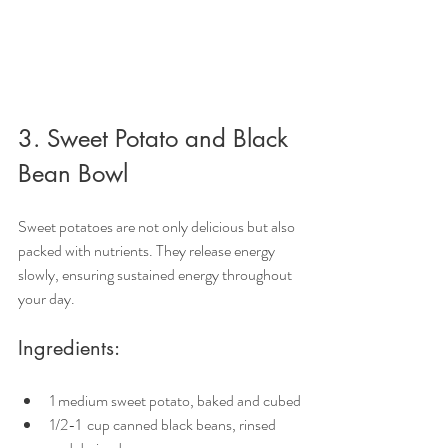
3. Sweet Potato and Black 
Bean Bowl
Sweet potatoes are not only delicious but also 
packed with nutrients. They release energy 
slowly, ensuring sustained energy throughout 
your day.
Ingredients:
1 medium sweet potato, baked and cubed
1/2-1  cup canned black beans, rinsed 