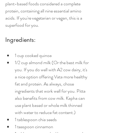
plant-based foods considered a complete 
protein, containing all nine essential amino 
acids. If you're vegetarian or vegan, this is a 
superfood for you. 
Ingredients:
1 cup cooked quinoa
1/2 cup almond milk (Or the best milk for 
you. If you do well with A2 cow dairy, it's 
a nice option offering Vata more healthy 
fat and protein. As always, chose 
ingredients that work well for you. Pitta 
also benefits from cow milk. Kapha can 
use plant based or whole milk thinned 
with water to reduce fat content.)
1 tablespoon chia seeds
1 teaspoon cinnamon