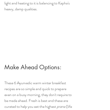
light and heating to it is balancing to Kapha's 
heavy, damp qualities. 
Make Ahead Options:
These 6 Ayurvedic warm winter breakfast 
recipes are so simple and quick to prepare 
even on a busy morning, they don't require to 
be made ahead. Fresh is best and these are 
curated to help you eat the highest 
prana
 (life 