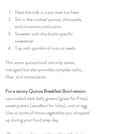
Heat the milk in a pot over low heat. 
Stir in the cooked quinoa, chia seeds, 
and cinnamon until warm.
Sweeten with the dosha specific 
sweetener. 
Top with sprinkle of nuts or seeds.
This warm quinoa bowl not only tastes 
indulgent but also provides complex carbs, 
fiber, and antioxidants. 
For a savory Quinoa Breakfast Bowl version
, 
use cooked dark leafy greens (great for Pitta), 
sweet potato (excellent for Vata), and an egg. 
Use us some of those vegetables you chopped 
up during your food prep day. 