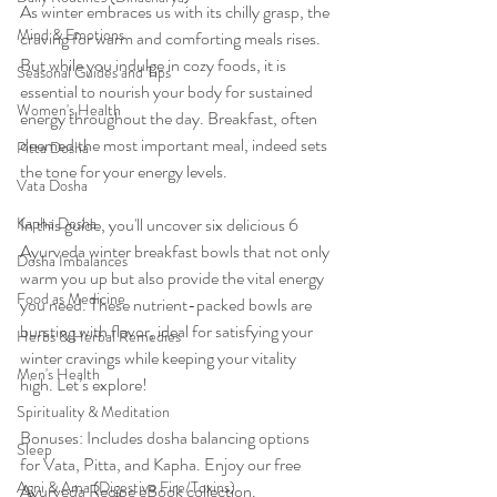
As winter embraces us with its chilly grasp, the 
Mind & Emotions
craving for warm and comforting meals rises. 
But while you indulge in cozy foods, it is 
Seasonal Guides and Tips
essential to nourish your body for sustained 
Women's Health
energy throughout the day. Breakfast, often 
deemed the most important meal, indeed sets 
Pitta Dosha
the tone for your energy levels.
Vata Dosha
Kapha Dosha
In this guide, you'll uncover six delicious 6 
Ayurveda winter breakfast bowls that not only 
Dosha Imbalances
warm you up but also provide the vital energy 
Food as Medicine
you need. These nutrient-packed bowls are 
bursting with flavor, ideal for satisfying your 
Herbs & Herbal Remedies
winter cravings while keeping your vitality 
Men's Health
high. Let’s explore!
Spirituality & Meditation
Bonuses: Includes dosha balancing options 
Sleep
for Vata, Pitta, and Kapha. Enjoy our free 
Agni & Ama (Digestive Fire/Toxins)
Ayurveda Recipe eBook collection. 