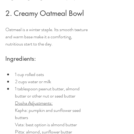
2. Creamy Oatmeal Bowl
Oatmeal is a winter staple. Its smooth texture 
and warm base make it a comforting, 
nutritious start to the day.
Ingredients:
1 cup rolled oats
2 cups water or milk
1 tablespoon peanut butter, almond 
butter or other nut or seed butter
Dosha Adjustments:
Kapha: pumpkin and sunflower seed 
butters
Vata: best option is almond butter
Pitta: almond, sunflower butter