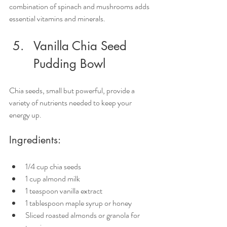
combination of spinach and mushrooms adds 
essential vitamins and minerals.
Vanilla Chia Seed 
Pudding Bowl
Chia seeds, small but powerful, provide a 
variety of nutrients needed to keep your 
energy up.
Ingredients:
1/4 cup chia seeds
1 cup almond milk
1 teaspoon vanilla extract
1 tablespoon maple syrup or honey
Sliced roasted almonds or granola for 