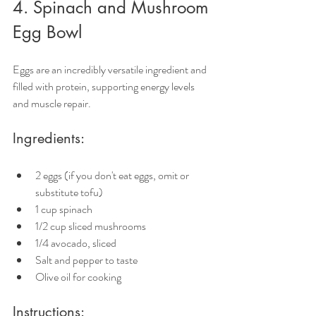
4. Spinach and Mushroom 
Egg Bowl
Eggs are an incredibly versatile ingredient and 
filled with protein, supporting energy levels 
and muscle repair.
Ingredients:
2 eggs (if you don't eat eggs, omit or 
substitute tofu)
1 cup spinach
1/2 cup sliced mushrooms
1/4 avocado, sliced
Salt and pepper to taste
Olive oil for cooking
Instructions: