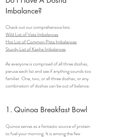
Do I Have A Dosha 
Imbalance?
Check out our comprehensive lists:
Wild List of Vata Imbalances
Hot List of Common Pitta Imbalances
Sturdy List of Kapha Imbalances
As everyone is comprised of all three doshas, 
peruse each list and see if anything sounds too 
familiar. One, two, or all three doshas, or any 
combination of doshas can be out of balance.
1. Quinoa Breakfast Bowl
Quinoa serves as a fantastic source of protein 
to fuel your morning. It is among the few 