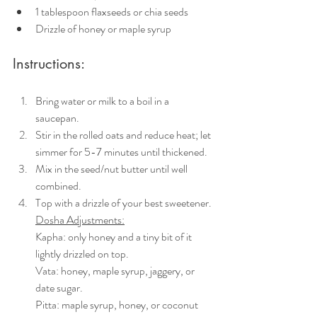
1 tablespoon flaxseeds or chia seeds
Drizzle of honey or maple syrup
Instructions:
Bring water or milk to a boil in a 
saucepan. 
Stir in the rolled oats and reduce heat; let 
simmer for 5-7 minutes until thickened.
Mix in the seed/nut butter until well 
combined.
Top with a drizzle of your best sweetener.
Dosha Adjustments:
Kapha: only honey and a tiny bit of it 
lightly drizzled on top.
Vata: honey, maple syrup, jaggery, or 
date sugar. 
Pitta: maple syrup, honey, or coconut 