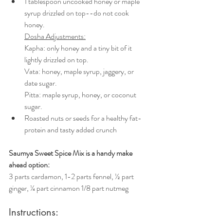
1 tablespoon uncooked honey or maple 
syrup drizzled on top--do not cook 
honey. 
Dosha Adjustments:
Kapha: only honey and a tiny bit of it 
lightly drizzled on top.
Vata: honey, maple syrup, jaggery, or 
date sugar. 
Pitta: maple syrup, honey, or coconut 
sugar.
Roasted nuts or seeds for a healthy fat-
protein and tasty added crunch
Saumya Sweet Spice Mix is a handy make 
ahead option:
3 parts cardamon, 1-2 parts fennel, ½ part 
ginger, ¼ part cinnamon 1/8 part nutmeg
Instructions: