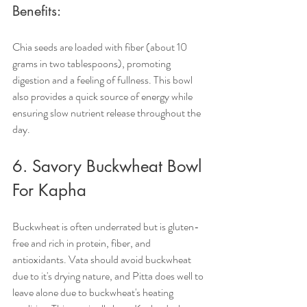
Benefits:
Chia seeds are loaded with fiber (about 10 
grams in two tablespoons), promoting 
digestion and a feeling of fullness. This bowl 
also provides a quick source of energy while 
ensuring slow nutrient release throughout the 
day.
6. Savory Buckwheat Bowl 
For Kapha
Buckwheat is often underrated but is gluten-
free and rich in protein, fiber, and 
antioxidants. Vata should avoid buckwheat 
due to it's drying nature, and Pitta does well to 
leave alone due to buckwheat's heating 