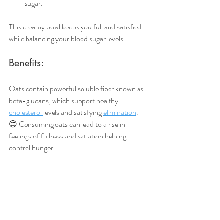
sugar.
This creamy bowl keeps you full and satisfied 
while balancing your blood sugar levels.
Benefits:
Oats contain powerful soluble fiber known as 
beta-glucans, which support healthy 
cholesterol 
levels and satisfying 
elimination
. 
😊 
Consuming oats can lead to a rise in 
feelings of fullness and satiation helping 
control hunger. 