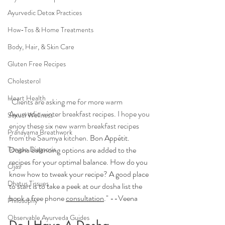
Ayurvedic Detox Practices
How-Tos & Home Treatments
Body, Hair, & Skin Care
Gluten Free Recipes
Cholesterol
Heart Health
"Clients are asking me for more warm 
Ayurvedic winter breakfast recipes. I hope you 
Sexual Wellness
enjoy these six new warm breakfast recipes 
Pranayama Breathwork
from the Saumya kitchen. 
Bon Appétit. 
Dosha balancing options are added to the 
Tongue Diagnosis
recipes for your optimal balance. How do you 
Ojas
know how to tweak your recipe? A good place 
Dhatus Tissues
to start is to take a peek at our dosha list the 
book a free phone 
consultation
." --Veena
Philosophy
Observable Ayurveda Guides