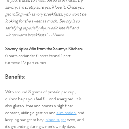
"If you're used to sweet based breakfasts, try 
savory, I'm pretty sure you'll love it. Once you 
get rolling with savory breakfasts, you won't be 
looking for the sweet as much. Savory is so 
satisfying especially Ayurvedic late fall and 
winter warm breakfasts
."--Veena
Savory Spice Mix from the Saumya Kitchen:
6 parts coriander 6 parts fennel 1 part 
turmeric 1/2 part cumin
Benefits:
With around 8 grams of protein per cup, 
quinoa helps you feel full and energized. It is 
also gluten-free and boasts a high fiber 
content, aiding digestion and 
elimination
, and 
keeping hunger at bay, 
blood sugar
 even, and 
it's grounding during winter's windy days.