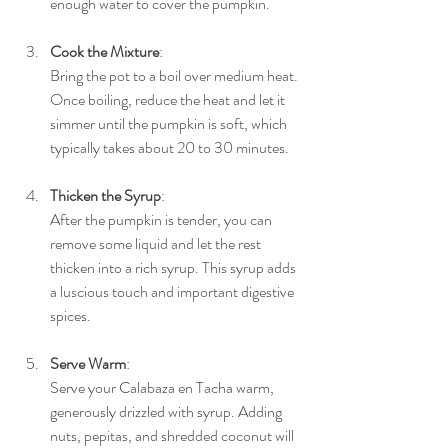
enough water to cover the pumpkin.
Cook the Mixture
: 
Bring the pot to a boil over medium heat. 
Once boiling, reduce the heat and let it 
simmer until the pumpkin is soft, which 
typically takes about 20 to 30 minutes.
Thicken the Syrup
: 
After the pumpkin is tender, you can 
remove some liquid and let the rest 
thicken into a rich syrup. This syrup adds 
a luscious touch and important digestive 
spices.
Serve Warm
: 
Serve your Calabaza en Tacha warm, 
generously drizzled with syrup. Adding 
nuts, pepitas, and shredded coconut will 