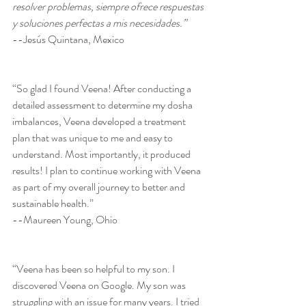
resolver problemas, siempre ofrece respuestas 
y soluciones perfectas a mis necesidades.”
--Jesús Quintana, Mexico
“So glad I found Veena! After conducting a 
detailed assessment to determine my dosha 
imbalances, Veena developed a treatment 
plan that was unique to me and easy to 
understand. Most importantly, it produced 
results! I plan to continue working with Veena 
as part of my overall journey to better and 
sustainable health.”
--Maureen Young, Ohio
“Veena has been so helpful to my son. I 
discovered Veena on Google. My son was 
struggling with an issue for many years. I tried 