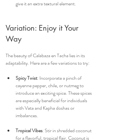
give it an extra textural element.
Variation: Enjoy it Your 
Way
The beauty of Calabaza en Tacha lies in its 
adaptability. Here are a few variations to try:
Spicy Twist
: Incorporate a pinch of 
cayenne pepper, chile, or nutmeg to 
introduce an exciting spice. These spices 
are especially beneficial for individuals 
with Vata and Kapha doshas or 
imbalances.
Tropical Vibes
: Stir in shredded coconut 
for a flavorful, tropical flair. Coconut is 