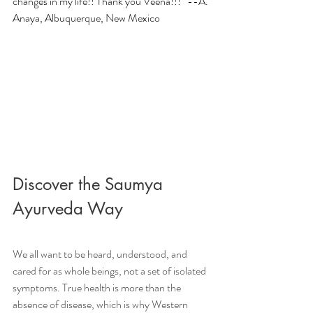
changes in my life!! Thank you Veena!!!” --A. 
Anaya, Albuquerque, New Mexico
Discover the Saumya 
Ayurveda Way
We all want to be heard, understood, and 
cared for as whole beings, not a set of isolated 
symptoms. True health is more than the 
absence of disease, which is why Western 