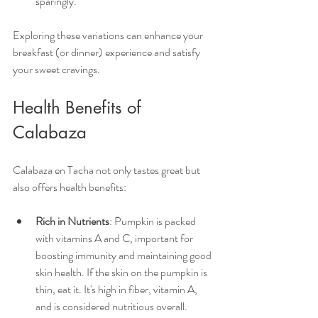
sparingly. 
Exploring these variations can enhance your 
breakfast (or dinner) experience and satisfy 
your sweet cravings.
Health Benefits of 
Calabaza
Calabaza en Tacha not only tastes great but 
also offers health benefits:
Rich in Nutrients
: Pumpkin is packed 
with vitamins A and C, important for 
boosting immunity and maintaining good 
skin health. If the skin on the pumpkin is 
thin, eat it. It's high in fiber, vitamin A, 
and is considered nutritious overall. 