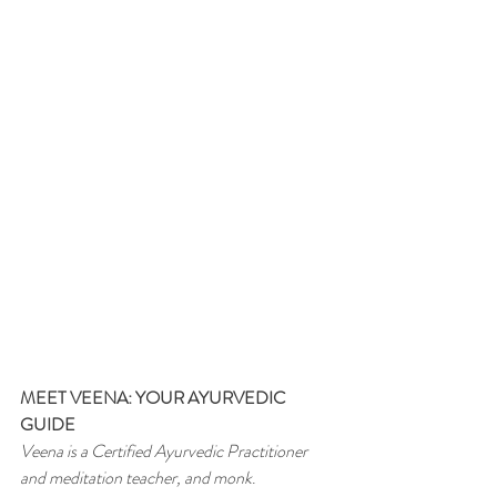
MEET VEENA: YOUR AYURVEDIC 
GUIDE
Veena is a Certified Ayurvedic Practitioner 
and meditation teacher, and monk
.