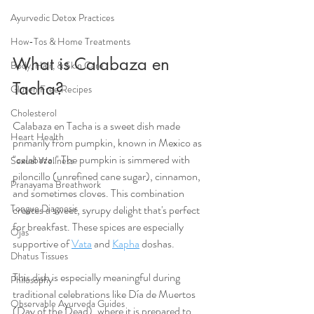
Ayurvedic Detox Practices
How-Tos & Home Treatments
What is Calabaza en 
Body, Hair, & Skin Care
Tacha?
Gluten Free Recipes
Cholesterol
Calabaza en Tacha is a sweet dish made 
Heart Health
primarily from pumpkin, known in Mexico as 
"calabaza." The pumpkin is simmered with 
Sexual Wellness
piloncillo (unrefined cane sugar), cinnamon, 
Pranayama Breathwork
and sometimes cloves. This combination 
Tongue Diagnosis
creates a sweet, syrupy delight that's perfect 
for breakfast. These spices are especially 
Ojas
supportive of 
Vata
 and 
Kapha
 doshas.
Dhatus Tissues
This dish is especially meaningful during 
Philosophy
traditional celebrations like Día de Muertos 
Observable Ayurveda Guides
(Day of the Dead), where it is prepared to 