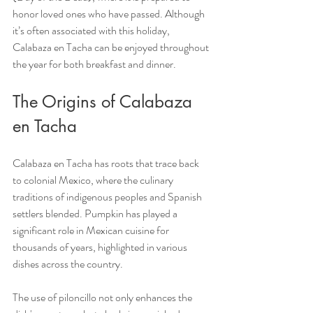
honor loved ones who have passed. Although 
it’s often associated with this holiday, 
Calabaza en Tacha can be enjoyed throughout 
the year for both breakfast and dinner.
The Origins of Calabaza 
en Tacha
Calabaza en Tacha has roots that trace back 
to colonial Mexico, where the culinary 
traditions of indigenous peoples and Spanish 
settlers blended. Pumpkin has played a 
significant role in Mexican cuisine for 
thousands of years, highlighted in various 
dishes across the country.
The use of piloncillo not only enhances the 