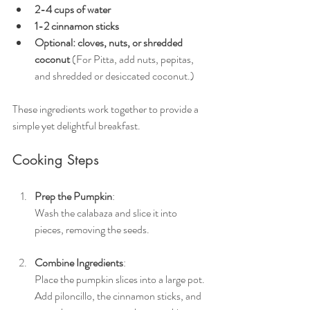
2-4 cups of water
1-2 cinnamon sticks
Optional: cloves, nuts, or shredded 
coconut 
(For Pitta, add nuts, pepitas, 
and shredded or desiccated coconut.) 
These ingredients work together to provide a 
simple yet delightful breakfast.
Cooking Steps
Prep the Pumpkin
: 
Wash the calabaza and slice it into 
pieces, removing the seeds.
Combine Ingredients
: 
Place the pumpkin slices into a large pot. 
Add piloncillo, the cinnamon sticks, and 