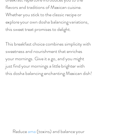
flavors and traditions of Mexican cuisine. 
Whether you stick to the classic recipe or 
explore your own dosha balancing variations, 
this sweet treat promises to delight.
This breakfast choice combines simplicity with 
sweetness and nourishment that enriches 
your mornings. Give it a go, and you might 
just find your mornings a little brighter with 
this dosha balancing enchanting Mexican dish!
Reduce 
ama
 (toxins) and balance your 