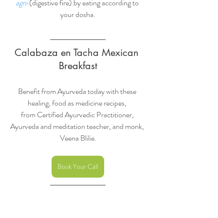
agni
 (digestive fire) by eating according to 
your dosha.
Calabaza en Tacha Mexican 
Breakfast
Benefit from Ayurveda today with these 
healing, food as medicine recipes, 
from Certified Ayurvedic Practitioner, 
Ayurveda and meditation teacher, and monk, 
Veena Blilie.
Book Your Call