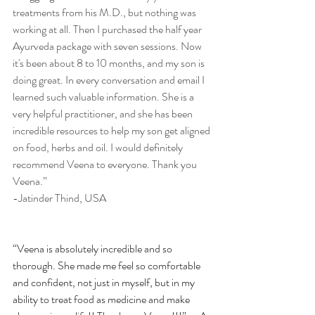
treatments from his M.D., but nothing was 
working at all. Then I purchased the half year 
Ayurveda package with seven sessions. Now 
it's been about 8 to 10 months, and my son is 
doing great. In every conversation and email I 
learned such valuable information. She is a 
very helpful practitioner, and she has been 
incredible resources to help my son get aligned 
on food, herbs and oil. I would definitely 
recommend Veena to everyone. Thank you 
Veena.”
-Jatinder Thind, USA
“Veena is absolutely incredible and so 
thorough. She made me feel so comfortable 
and confident, not just in myself, but in my 
ability to treat food as medicine and make 