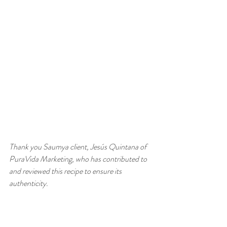
Thank you Saumya client, Jesús Quintana of 
PuraVida Marketing, who has contributed to 
and reviewed this recipe to ensure its 
authenticity.   