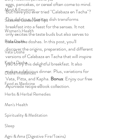
eggs, pancakes, or cereal often come to mind. 
Mind & Emotions
But have you ever tried "Calabaza en Tacha"? 
This delicious Mexican dish transforms 
Seasonal Guides and Tips
breakfast into a feast for the senses. It not 
Women's Health
only excites the taste buds but also serves to 
balance the doshas. In this post, you'll 
Pitta Dosha
discover the origins, preparation, and different 
Vata Dosha
versions of Calabaza en Tacha that will inspire 
Kapha Dosha
you to try this delightful breakfast. It also 
makes a delicious dinner. Plus, variations for 
Dosha Imbalances
Vata, Pitta, and Kapha. 
Bonus
: Enjoy our free 
Food as Medicine
Ayurveda recipe eBook collection.
Herbs & Herbal Remedies
Men's Health
Spirituality & Meditation
Sleep
Agni & Ama (Digestive Fire/Toxins)