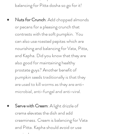
balancing for Pitta dosha so go for it!
Nuts for Crunch
: Add chopped almonds 
or pecans for a pleasing crunch that 
contrasts with the soft pumpkin.  You 
can also use roasted pepitas which are 
nourishing and balancing for Vata, Pitta, 
and Kapha. Did you know that they are 
also good for maintaining healthy 
prostate guys? Another benefit of 
pumpkin seeds
 traditionally is that they 
are used to kill worms as they are anti-
microbial, anti-fungal and anti-viral.
Serve with Cream
: A light drizzle of 
crema elevates the dish and add 
creaminess. Cream is balancing for Vata 
and Pitta. Kapha should avoid or use 