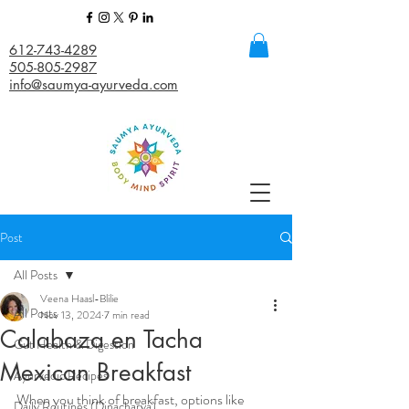
612-743-4289
505-805-2987
info@saumya-ayurveda.com
Post
All Posts
Veena Haasl-Blilie
All Posts
Nov 13, 2024
7 min read
Calabaza en Tacha
Gut Health & Digestion
Mexican Breakfast
Ayurvedic Recipes
When you think of breakfast, options like 
Daily Routines (Dinacharya)