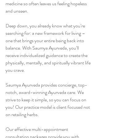
medicine so often leaves us feeling hopeless 
and unseen.
Deep down, you already know what you’re 
searching for: a new framework for living – 
one that brings your entire being back into 
balance. With Saumya Ayurveda, you’ll 
receive individualized guidance to create the 
physically, mentally, and spiritually vibrant life 
you crave.
Saumya Ayurveda provides concierge, top-
notch, award-winning Ayurveda care. We 
strive to keep it simple, so you can focus on 
you! Our practice model is client focused not 
on retailing herbs.
Our effective multi-appointment 
consultation packages provide you with 