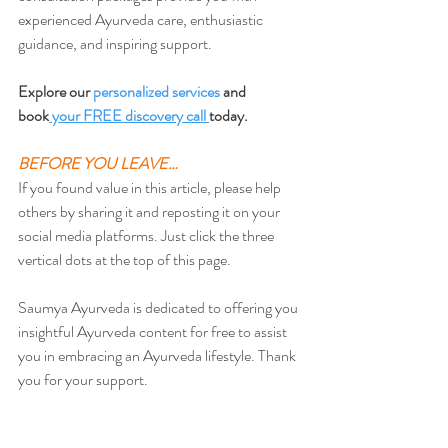
experienced Ayurveda care, enthusiastic 
guidance, and inspiring support.
Explore our 
personalized services
 and 
book
 your FREE discovery call 
today.
BEFORE YOU LEAVE…
If you found value in this article, please help 
others by sharing it and reposting it on your 
social media platforms. Just click the three 
vertical dots at the top of this page.
Saumya Ayurveda is dedicated to offering you 
insightful Ayurveda content for free to assist 
you in embracing an Ayurveda lifestyle. Thank 
you for your support.