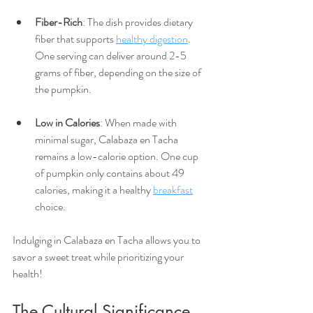
Fiber-Rich
: The dish provides dietary 
fiber that supports 
healthy digestion
. 
One serving can deliver around 2-5 
grams of fiber, depending on the size of 
the pumpkin.
Low in Calories
: When made with 
minimal sugar, Calabaza en Tacha 
remains a low-calorie option. One cup 
of pumpkin only contains about 49 
calories, making it a healthy 
breakfast
choice.
Indulging in Calabaza en Tacha allows you to 
savor a sweet treat while prioritizing your 
health!
The Cultural Significance