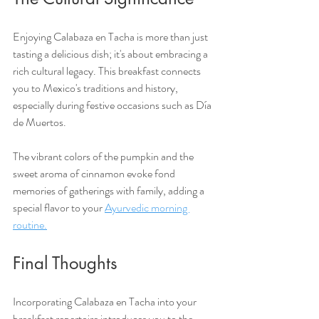
Enjoying Calabaza en Tacha is more than just 
tasting a delicious dish; it's about embracing a 
rich cultural legacy. This breakfast connects 
you to Mexico's traditions and history, 
especially during festive occasions such as Día 
de Muertos. 
The vibrant colors of the pumpkin and the 
sweet aroma of cinnamon evoke fond 
memories of gatherings with family, adding a 
special flavor to your 
Ayurvedic morning 
routine.
Final Thoughts
Incorporating Calabaza en Tacha into your 
breakfast repertoire introduces you to the 