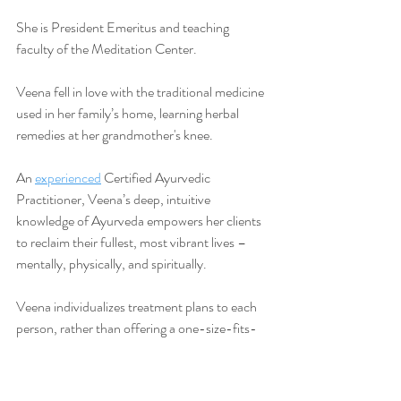
She is President Emeritus and teaching 
faculty of the Meditation Center.
Veena fell in love with the traditional medicine 
used in her family’s home, learning herbal 
remedies at her grandmother's knee.
An 
experienced
 Certified Ayurvedic 
Practitioner, Veena’s deep, intuitive 
knowledge of Ayurveda empowers her clients 
to reclaim their fullest, most vibrant lives –
mentally, physically, and spiritually.
Veena individualizes treatment plans to each 
person, rather than offering a one-size-fits-
all approach, so it fits your life and becomes 
woven in your lifestyle, naturally.