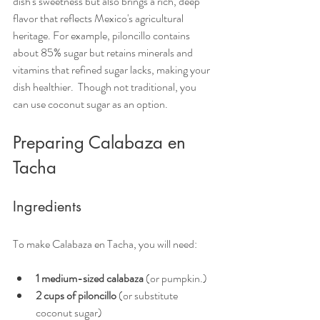
dish's sweetness but also brings a rich, deep 
flavor that reflects Mexico's agricultural 
heritage. For example, piloncillo contains 
about 85% sugar but retains minerals and 
vitamins that refined sugar lacks, making your 
dish healthier.  Though not traditional, you 
can use coconut sugar as an option. 
Preparing Calabaza en 
Tacha
Ingredients
To make Calabaza en Tacha, you will need:
1 medium-sized calabaza
 (or pumpkin.)
2 cups of piloncillo
 (or substitute 
coconut sugar)