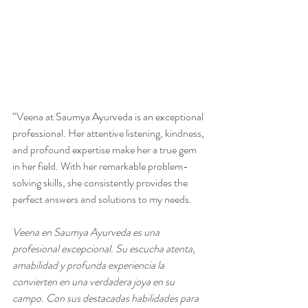
“Veena at Saumya Ayurveda is an exceptional 
professional. Her attentive listening, kindness, 
and profound expertise make her a true gem 
in her field. With her remarkable problem-
solving skills, she consistently provides the 
perfect answers and solutions to my needs.
Veena en Saumya Ayurveda es una 
profesional excepcional. Su escucha atenta, 
amabilidad y profunda experiencia la 
convierten en una verdadera joya en su 
campo. Con sus destacadas habilidades para 