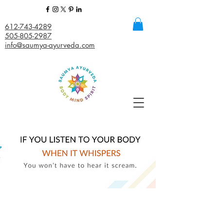
612-743-4289
505-805-2987
info@saumya-ayurveda.com