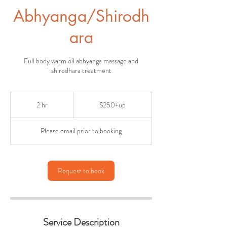
Abhyanga/Shirodh
ara
Full body warm oil abhyanga massage and
shirodhara treatment
$250+up
2 hr
2
$250+up
h
r
Please email prior to booking
Request to book
Service Description