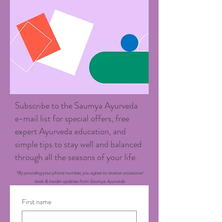
Subscribe to the Saumya Ayurveda
e-mail list for special offers, free
expert Ayurveda education, and
simple tips to stay well and balanced
through all the seasons of your life.
*By providing your phone number, you agree to receive occasional
texts & insider updates from Saumya Ayurveda
First name