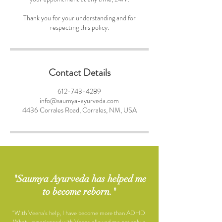
Thank you for your understanding and for
respecting this policy.
Contact Details
612-743-4289
info@saumya-ayurveda.com
4436 Corrales Road, Corrales, NM, USA
"Saumya Ayurveda has helped me
to become reborn."
"With Veena’s help, I have become more than ADHD.
What I experienced with Veena allowed me not only a