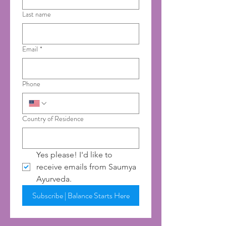
Last name
Email
*
Phone
Country of Residence
Yes please! I'd like to 
receive emails from Saumya 
Ayurveda.
Subscribe | Balance Starts Here