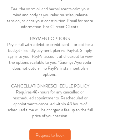
Feel the warm oil and herbal scents calm your
mind and body as you relax muscles, release
tension, balance your constitution. Email for more
information. For Current Clients.
PAYMENT OPTIONS
Pay in full with a debit or credit card – or opt for a
budget-friendly payment plan via PayPal. Simply
sign into your PayPal account at checkout to view
the options available to you. *Saumya Ayurveda
does not determine PayPal installment plan
options.
CANCELLATION/RESCHEDULE POLICY
Requires 48-hours for any cancelled or
rescheduled appointments. Rescheduled or
appointments cancelled within 48 hours of
scheduled time will be charged a fee up to the full
price of your session.
Request to book