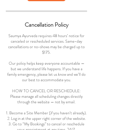
Cancellation Policy
Saumya Ayurveda requires 48 hours’ notice for
canceled or rescheduled services. Same-day
cancellations or no-shows may be charged up to
$175.
Our policy helps keep everyone accountable —
but we understand life happens. If you have a
family emergency, please let us know and we’ll do
our best to accommodate you.
HOW TO CANCEL OR RESCHEDULE:
Please manage all scheduling changes directly
through the website — not by email.
1. Become a Site Member (if you haven’t already).
2. Log in at the upper right corner of the website.
3. Go to “My Bookings” to cancel or reschedule
your appointment at any time, 24/7.