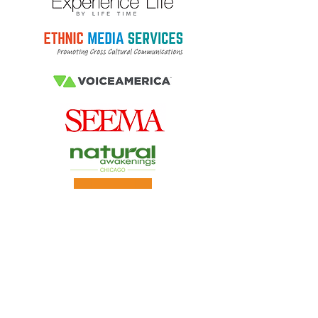
Virtual Ayurveda Consultation
s
A client favorite