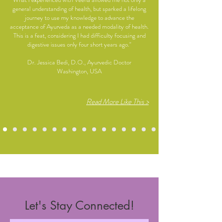
general understanding of health, but sparked a lifelong
journey to use my knowledge to advance the
acceptance of Ayurveda as a needed modality of health.
This is a feat, considering I had difficulty focusing and
digestive issues only four short years ago."
Dr. Jessica Bedi, D.O., Ayurvedic Doctor
Washington, USA
Read More Like This >
Let's Stay Connected!