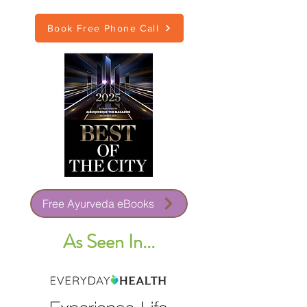
Book Free Phone Call
Free Ayurveda eBooks
As Seen In...