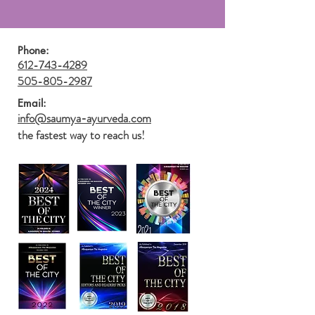
Phone:
612-743-4289
505-805-2987
Email:
info@saumya-ayurveda.com
the fastest way to reach us!