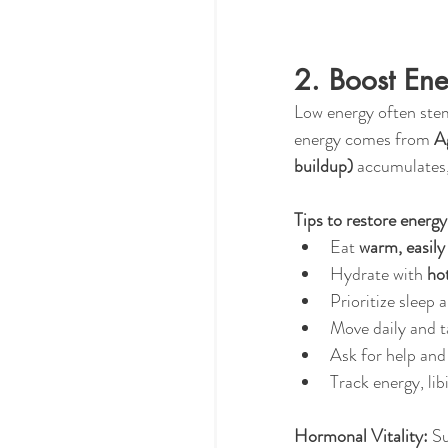
2. Boost En
Low energy often ste
energy comes from 
Ag
buildup)
 accumulates,
Tips to restore energy
Eat 
warm, easily
Hydrate with 
ho
Prioritize sleep 
Move daily and t
Ask for help and
Track energy, lib
Hormonal Vitality:
 S