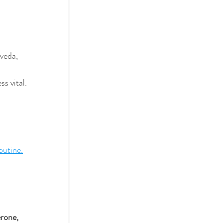
veda, 
s vital.
outine.
rone, 