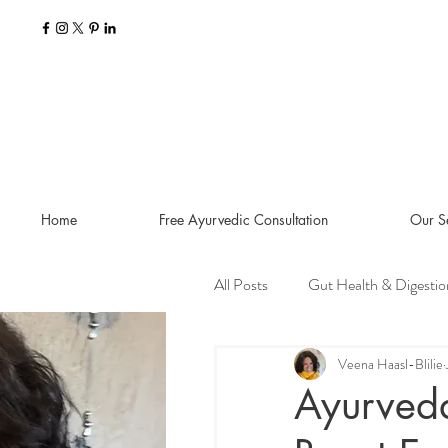
Home
Free Ayurvedic Consultation
Our S
All Posts
Gut Health & Digestio
Seasonal Guides and Tips
Veena Haasl-Blilie
Ayurveda
Dosha Imbalances
Food a