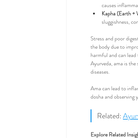
causes inflammati
Kapha (Earth + 
sluggishness, con
Stress and poor digest
the body due to impro
harmful and can lead 
Ayurveda, ama is the 
diseases. 
Ama can lead to infl
dosha and observing yo
Related: 
Ayurv
Explore Related Insig