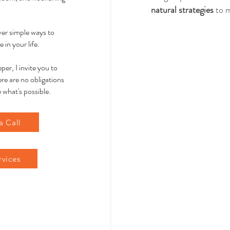
natural strategies
 to 
over simple ways to
 in your life.
per, I invite you to
re are no obligations
 what's possible.
a Call
rvices