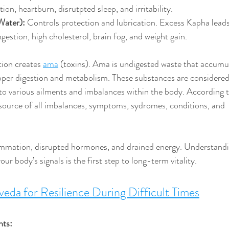
on, heartburn, disrutpted sleep, and irritability.
Water):
 Controls protection and lubrication. Excess Kapha leads
gestion, high cholesterol, brain fog, and weight gain.
ion creates 
ama
 (toxins). Ama 
is undigested waste that accumul
per digestion and metabolism. These substances are considered
to various ailments and imbalances within the body. According t
source of all imbalances, symptoms, sydromes, conditions, and 
ammation, disrupted hormones, and drained energy. Understandi
ur body’s signals is the first step to long-term vitality.
eda for Resilience During Difficult Times
hts: