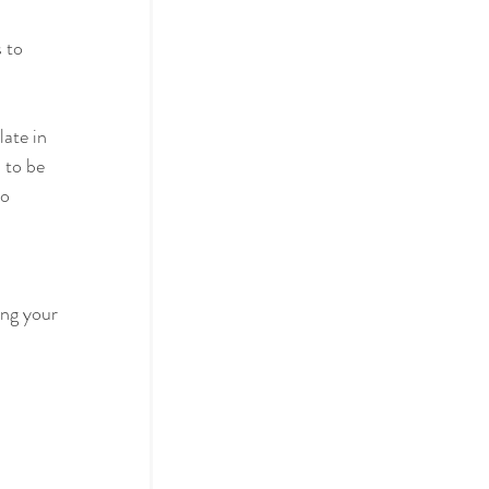
 to 
ate in 
 to be 
o 
ng your 