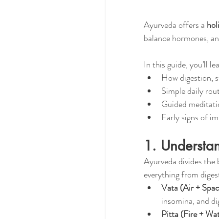
Ayurveda offers a 
hol
balance hormones, an
In this guide, you’ll le
How digestion, 
Simple daily rout
Guided meditati
Early signs of i
1. Understa
Ayurveda divides the 
everything from digest
Vata (Air + Spac
insomina, and dig
Pitta (Fire + Wat