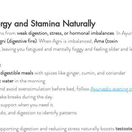
ergy and Stamina Naturally
ms from 
weak digestion, stress, or hormonal imbalances
. In Ayur
ni (digestive fire)
. When Agni is imbalanced, 
Ama (toxin 
 leaving you fatigued and mentally foggy and feeling older and les
:
 digestible meals
 with spices like ginger, cumin, and coriander
t water
 in the morning
and avoid overstimulation before bed, follow 
Ayurvedic evening r
ake breaks during the day.
 support when you need it.
ido, and digestion to identify patterns
upporting digestion and reducing stress naturally boosts 
testoste