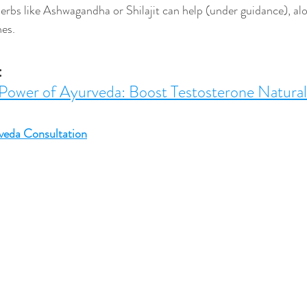
erbs like Ashwagandha or Shilajit can help (under guidance), alo
nes.
:
Power of Ayurveda: Boost Testosterone Natural
veda Consultation