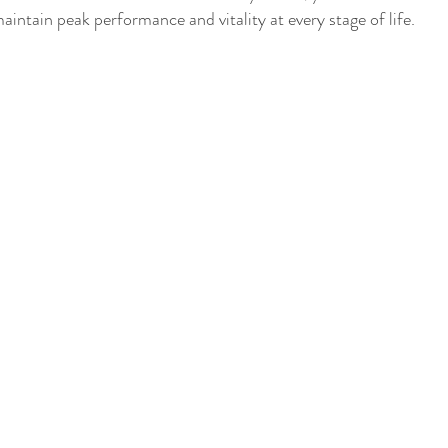
maintain peak performance and vitality at every stage of life.