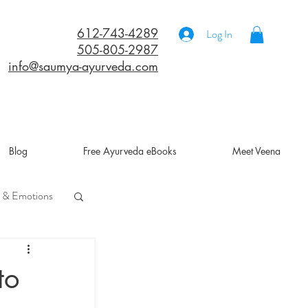
612-743-4289
Log In
505-805-2987
info@saumya-ayurveda.com
Blog
Free Ayurveda eBooks
Meet Veena
 & Emotions
a
to