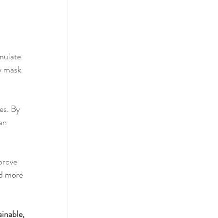
actices
mulate. 
y mask 
ol
es. By 
an 
prove 
nd more 
ainable, 