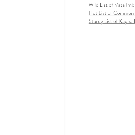
Wild List of Vata Imb
Hot List of Common 
Sturdy List of Kapha