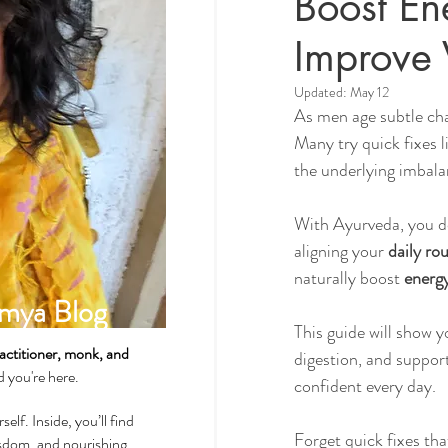
Boost En
Improve V
Spirituality & Meditation
Updated:
May 12
As men age subtle cha
Many try quick fixes l
How-Tos & Home Treatments
the underlying imbala
With Ayurveda, you 
Heart Health
Sexual Well
aligning your 
daily rou
naturally boost 
energy
mya Blog
Dhatus Tissues
Philosop
This guide will show y
actitioner, monk, and
digestion, and suppor
ad you're here.
confident every day.
self. Inside, you’ll find
Forget quick fixes tha
wisdom, and nourishing