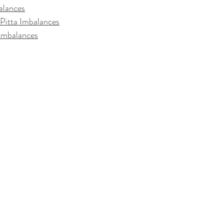
alances
Pitta Imbalances
 Imbalances