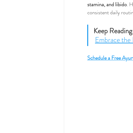
stamina, and libido
. H
consistent daily routi
Keep Reading
Embrace the 
Schedule a Free Ayur