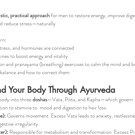
istic, practical approach
 for men to restore energy, improve dige
d reduce stress—naturally.
arn:
stress, and hormones are connected
ines to boost energy and vitality
on and pranayama (breathing) exercises to calm the mind and 
mbalance and how to correct them
nd Your Body Through Ayurveda
body into three 
doshas
—Vata, Pitta, and Kapha—which govern 
ion to stamina to  mood and digestion to hair loss.
e):
 Governs movement. Excess Vata leads to anxiety, restlessne
estive irregularity.
er):
 Responsible for metabolism and transformation. Excess Pi