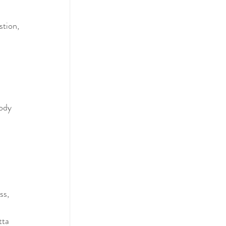
stion, 
body
ss, 
tta 