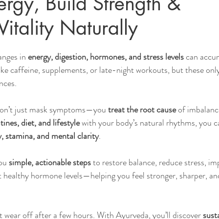
ergy, Build Strength &
itality Naturally
Sleep
Agni & Ama (Digestive Fire/Toxins)
Ayurvedic Detox Pr
nges in 
energy, digestion, hormones, and stress levels
 can accu
ike caffeine, supplements, or late-night workouts, but these onl
Body, Hair, & Skin Care
Gluten Free Recipes
Cholester
nces.
don’t just mask symptoms—you 
treat the root cause
 of imbalanc
ness
Pranayama Breathwork
Tongue Diagnosis
Ojas
tines, diet, and lifestyle
 with your body’s natural rhythms, you c
, stamina, and mental clarity
.
hy
Observable Ayurveda Guides
ou 
simple, actionable steps
 to restore balance, reduce stress, im
t healthy hormone levels—helping you feel stronger, sharper, a
t wear off after a few hours. With Ayurveda, you’ll discover 
sust