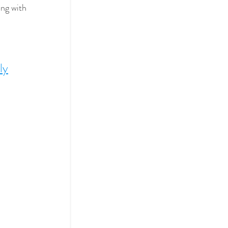
ng with 
ly