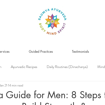
ervices
Guided Practices
Testimonials
n
Ayurvedic Recipes
Daily Routines (Dinacharya)
Mind
Women's Health
Pitta Dosha
Vata Dosha
Kapha Dosh
Jan 21
14 min read
 Guide for Men: 8 Steps 
s Medicine
Herbs & Herbal Remedies
Men's Health